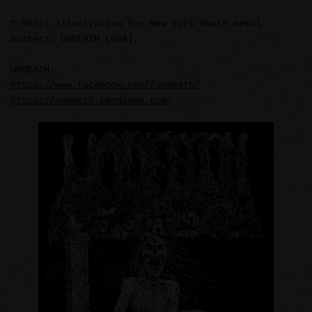
T-Shirt illustration for New York death metal
masters, UNDEATH (USA).
UNDEATH:
https://www.facebook.com/fundeath/
https://undeath.bandcamp.com/