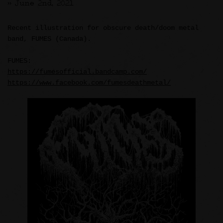
>> June 2nd, 2021
Recent illustration for obscure death/doom metal
band, FUMES (Canada).
FUMES:
https://fumesofficial.bandcamp.com/
https://www.facebook.com/fumesdeathmetal/