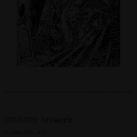
UNDEATH Artwork
>> June 28th, 2021