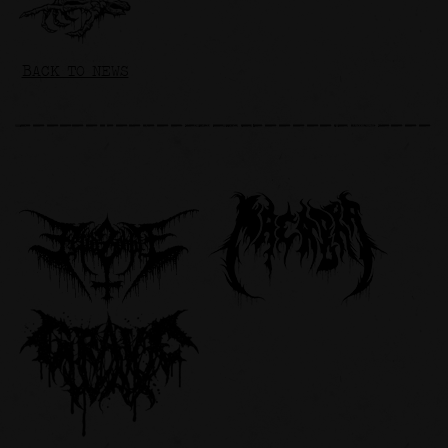
BACK TO NEWS