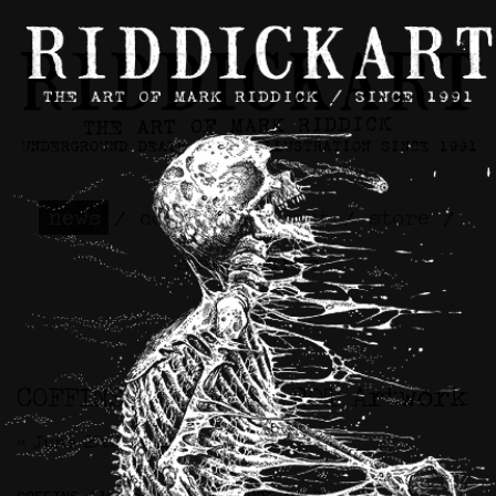
news
/
contact
/
about
/
store
/
skateboards
COFFINS / ETERNAL ROT Artwork
>> June 29th, 2021