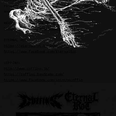
COFFINS (Japan) / ETERNAL ROT (UK/Poland) split
release artwork. Merchandise (shirts, CDs, and LPs)
available from Behind the Mountain Records.
BEHIND THE MOUNTAIN RECORDS:
https://behindthemountain.net/en/home/
ETERNAL ROT:
https://eternalrot.bandcamp.com/
https://www.facebook.com/EternalRot
COFFINS:
http://www.coffins.jp/
https://coffins.bandcamp.com/
https://www.facebook.com/intothecoffin