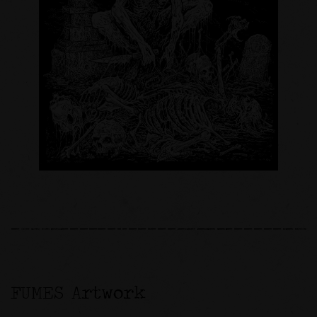
FUMES Artwork