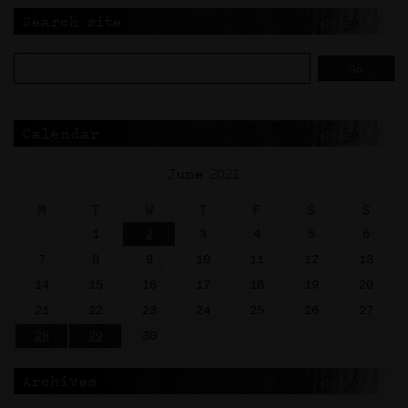
Search site
Calendar
June 2021
M
T
W
T
F
S
S
1
2
3
4
5
6
7
8
9
10
11
12
13
14
15
16
17
18
19
20
21
22
23
24
25
26
27
28
29
30
Archives