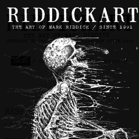
news
/
contact
/
about
/
store
/
skateboards
REBEL8 Artwork
>> October 8th, 2021