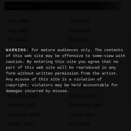
Archives
July 2026
July 2025
June 2026
June 2025
May 2026
May 2025
April 2026
March 2025
WARNING:
For mature audiences only. The contents
of this web site may be offensive to some–view with
March 2026
February 2025
caution. By entering this site you agree that no
part of this web site will be reproduced in any
February 2026
January 2025
form without written permission from the artist.
January 2026
December 2024
Any misuse of this site is a violation of
copyright; violators may be held accountable for
December 2025
November 2024
damages incurred by misuse.
November 2025
October 2024
October 2025
September 2024
September 2025
August 2024
August 2025
July 2024