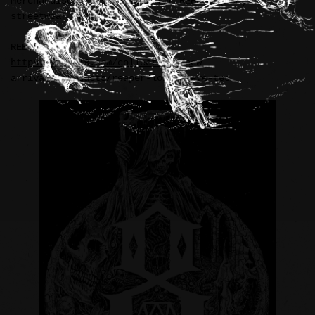
Merchandise illustrations for REBEL8 (USA)
streetwear brand.
REBEL8:
https://rebel8.com/collections/new-
arrivals/products/reaper-longsleeve-tee