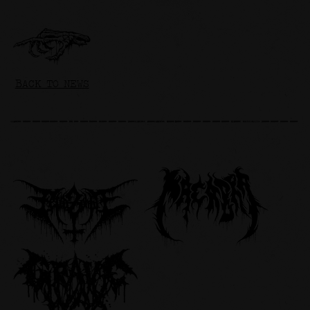
BACK TO NEWS