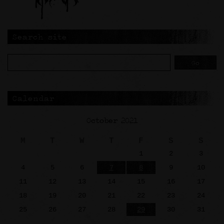
Search site
Calendar
October 2021
M
T
W
T
F
S
S
1
2
3
4
5
6
7
8
9
10
11
12
13
14
15
16
17
18
19
20
21
22
23
24
25
26
27
28
29
30
31