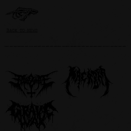
BACK TO NEWS