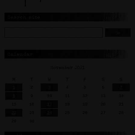
Search site
Calendar
November 2021
M
T
W
T
F
S
S
1
2
3
4
5
6
7
8
9
10
11
12
13
14
15
16
17
18
19
20
21
22
23
24
25
26
27
28
29
30