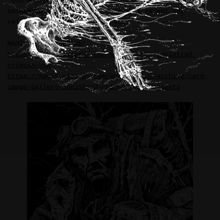
“Old Rutstein” card illustration for MAGIC THE
GATHERING in support of their most recent set
release—Innistrad: Crimson Vow.
MAGIC THE GATHERING:
https://magic.wizards.com/en/products/innistrad-
crimson-vow
https://magic.wizards.com/en/articles/archive/card-
image-gallery/innistrad-crimson-vow-variants