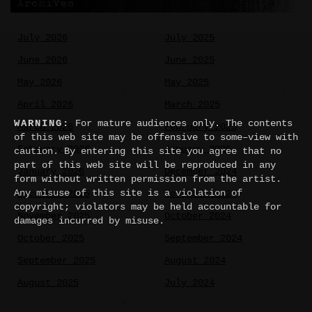
Archives
July 2026
July 2025
June 2026
June 2025
May 2026
May 2025
April 2026
March 2025
WARNING:
For mature audiences only. The contents
March 2026
February 2025
of this web site may be offensive to some–view with
February 2026
January 2025
caution. By entering this site you agree that no
part of this web site will be reproduced in any
January 2026
December 2024
form without written permission from the artist.
Any misuse of this site is a violation of
December 2025
November 2024
copyright; violators may be held accountable for
November 2025
October 2024
damages incurred by misuse.
October 2025
September 2024
September 2025
August 2024
August 2025
July 2024