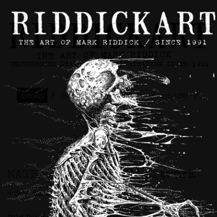
news
/
contact
/
about
/
store
/
skateboards
MAGIC THE GATHERING Artwork
>> November 22nd, 2021