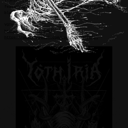
T-Shirt illustration for YOTH IRIA (Greece),
featuring legendary members of the early 90s Greek
black metal scene.
YOTH IRIA:
https://yothiria.com/
https://www.facebook.com/yothiriaofficial