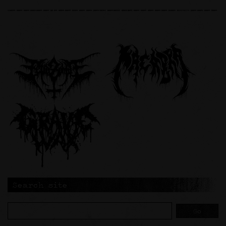
Search site