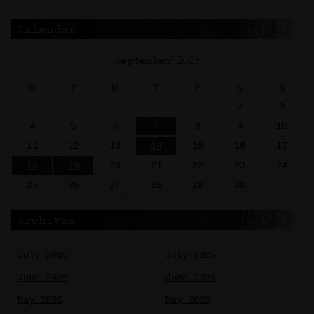
Calendar
September 2023
M
T
W
T
F
S
S
1
2
3
4
5
6
7
8
9
10
11
12
13
14
15
16
17
18
19
20
21
22
23
24
25
26
27
28
29
30
Archives
July 2026
July 2025
June 2026
June 2025
May 2026
May 2025