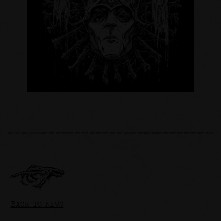
BACK TO NEWS