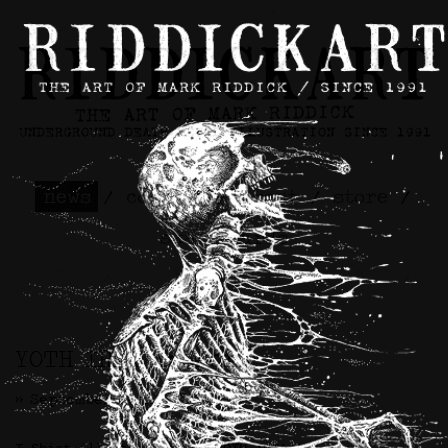
news
/
contact
/
about
/
store
/
skateboards
YOTH IRIA Artwork
>> September 18th, 2023