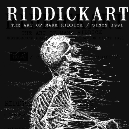
news
/
contact
/
about
/
store
/
skateboards
RIDDICKART x SPENCER’S
>> October 24th, 2023