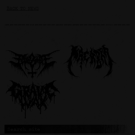
BACK TO NEWS
Search site