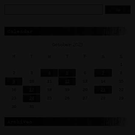
Calendar
October 2023
M
T
W
T
F
S
S
1
2
3
4
5
6
7
8
9
10
11
12
13
14
15
16
17
18
19
20
21
22
23
24
25
26
27
28
29
30
31
Archives