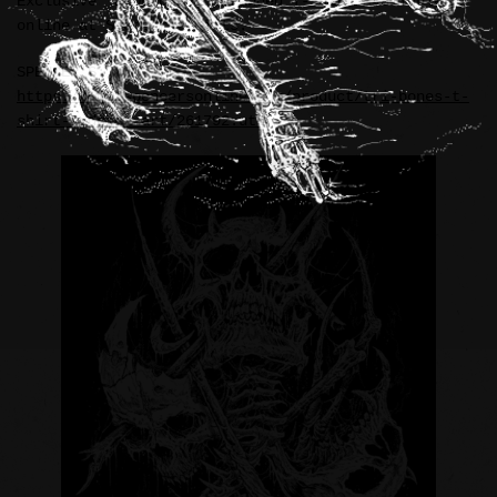
Exclusive “RIDDICKART” branded T-Shirt available
online at Spencer’s Gifts.
SPENCER’S:
https://www.spencersonline.com/product/tri-bones-t-
shirt-riddick-art/261792.uts