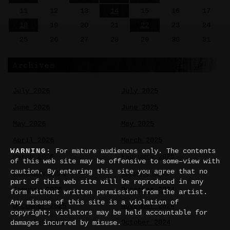
11
12
13
14
15
16
17
18
19
20
21
22
23
24
25
26
27
28
29
30
31
Archives
July 2026
July 2025
June 2026
June 2025
May 2026
May 2025
April 2026
March 2025
WARNING:
For mature audiences only. The contents
March 2026
February 2025
of this web site may be offensive to some–view with
caution. By entering this site you agree that no
February 2026
January 2025
part of this web site will be reproduced in any
January 2026
December 2024
form without written permission from the artist.
Any misuse of this site is a violation of
December 2025
November 2024
copyright; violators may be held accountable for
November 2025
October 2024
damages incurred by misuse.