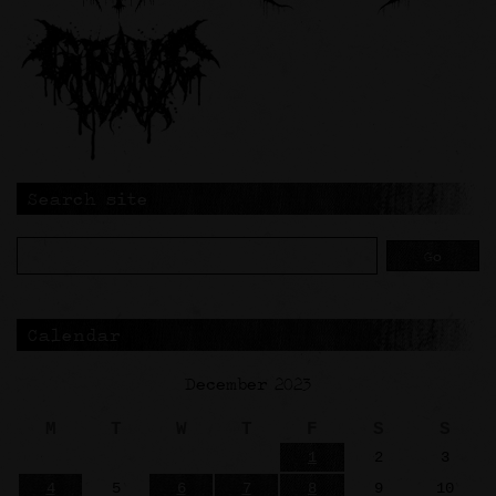
Search site
Calendar
December 2023
M
T
W
T
F
S
S
1
2
3
4
5
6
7
8
9
10