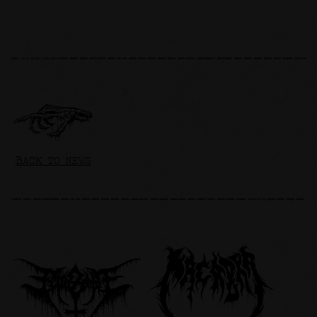
BACK TO NEWS