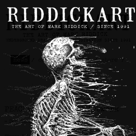
news
/
contact
/
about
/
store
/
skateboards
PEACEVILLE RECORDS Artwork
>> December 8th, 2023