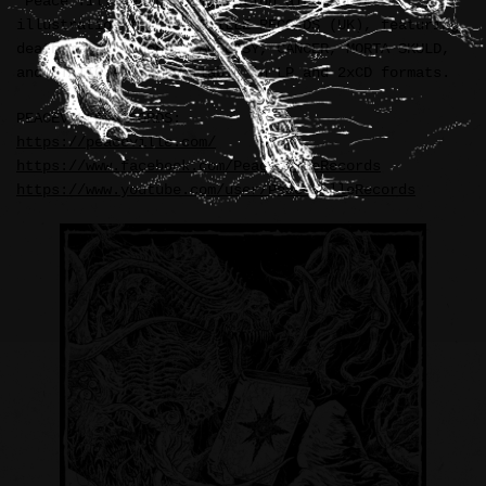
“Peace Till Death” compilation album cover
illustration for PEACEVILLE RECORDS (UK), featuring
death metal legends: AUTOPSY, CANCER, MORTA SKULD,
and STATIC ABYSS—available in LP and 2xCD formats.
PEACEVILLE RECORDS:
https://peaceville.com/
https://www.facebook.com/PeacevilleRecords
https://www.youtube.com/user/PeacevilleRecords