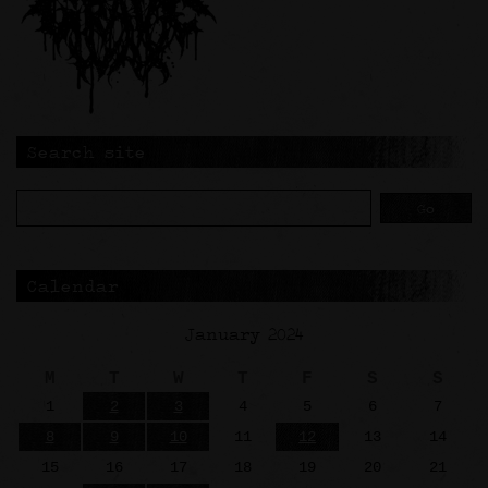
Search site
Calendar
January 2024
M
T
W
T
F
S
S
1
2
3
4
5
6
7
8
9
10
11
12
13
14
15
16
17
18
19
20
21