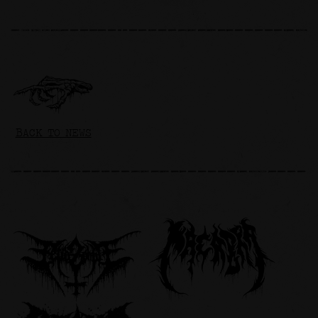
BACK TO NEWS