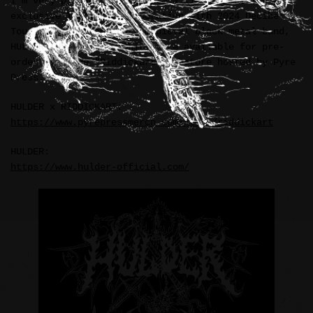
I’m very pleased to announce a limited edition and
exclusive T-Shirt collaboration with 2024 Decibel
Tour headliner and dark medieval black metal band,
HULDER (USA). The T-Shirts are available for pre-
order from the “Riddickart” webstore hosted by Pyre
Press.
HULDER x RIDDICKART:
https://www.pyrepressmerch.com/store/riddickart
HULDER:
https://www.hulder-official.com/