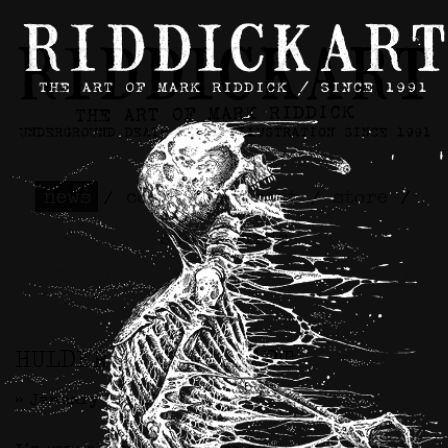
news
/
contact
/
about
/
store
/
skateboards
HULDER x RIDDICKART
>> January 8th, 2024