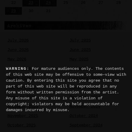
22
23
24
25
26
27
28
29
30
31
Archives
July 2026
July 2025
June 2026
June 2025
May 2026
May 2025
April 2026
March 2025
WARNING:
For mature audiences only. The contents
of this web site may be offensive to some–view with
March 2026
February 2025
caution. By entering this site you agree that no
part of this web site will be reproduced in any
February 2026
January 2025
form without written permission from the artist.
January 2026
December 2024
Any misuse of this site is a violation of
copyright; violators may be held accountable for
December 2025
November 2024
damages incurred by misuse.
November 2025
October 2024
October 2025
September 2024