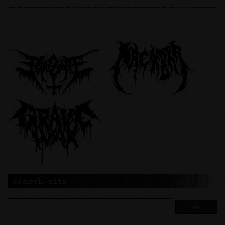
Search site