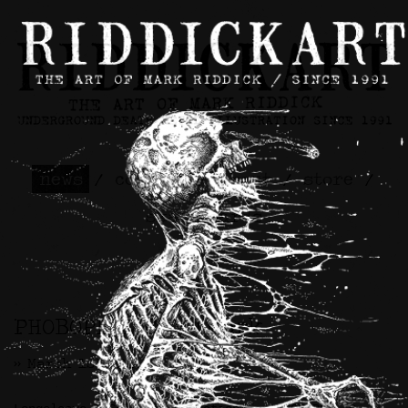
news
/
contact
/
about
/
store
/
skateboards
PHOBOPHILIC Artwork
>> March 1st, 2024