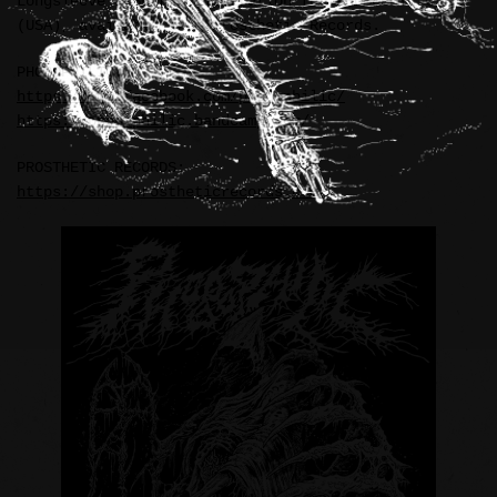
Longsleeve T-Shirt illustration for PHOBOPHILIC
(USA), available from Prosthetic Records.
PHOBOPHILIC:
https://www.facebook.com/phobophilic/
https://phobophilic.bandcamp.com/
PROSTHETIC RECORDS:
https://shop.prostheticrecords.com/