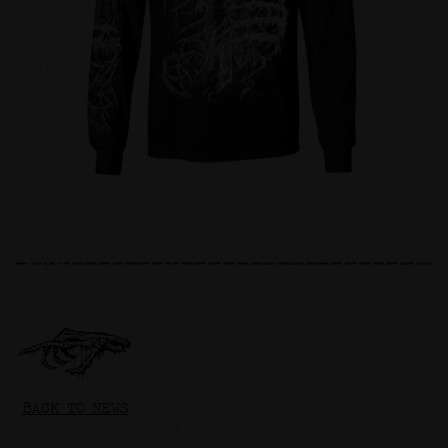
BACK TO NEWS