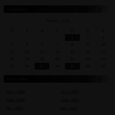
Calendar
March 2024
M
T
W
T
F
S
S
1
2
3
4
5
6
7
8
9
10
11
12
13
14
15
16
17
18
19
20
21
22
23
24
25
26
27
28
29
30
31
Archives
July 2026
July 2025
June 2026
June 2025
May 2026
May 2025