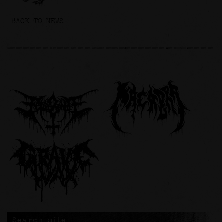
BACK TO NEWS
Search site