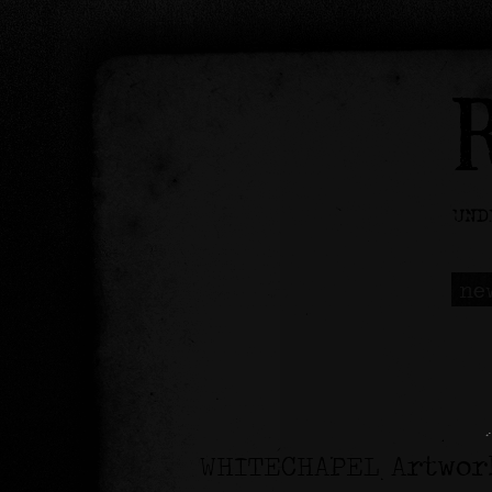
ne
WHITECHAPEL Artwor