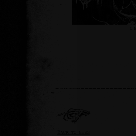
BACK TO NEWS