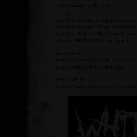
>> September 14th, 2024
Here’s a unique collaborative ill
Guentert as part of an “exquisite
YouTube channel. The artwork was 
artist, WHITECHAPEL, in support o
WHITECHAPEL:
https://www.metalblade.com/whitec
https://whitechapelband.com/
HEAVY ART TALK:
https://www.youtube.com/channel/U