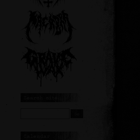
Search site
Calendar