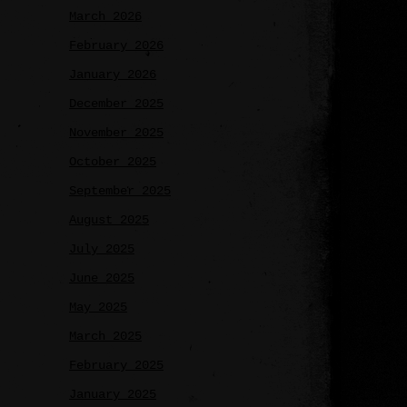
March 2026
February 2026
January 2026
December 2025
November 2025
October 2025
September 2025
August 2025
July 2025
June 2025
May 2025
March 2025
February 2025
January 2025