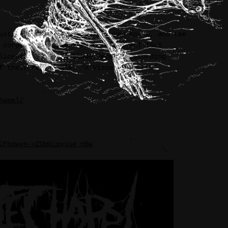
ustration between myself, Lucas Korte, and Lee
 corpse” exercise for the HEAVY ART TALK
licensed by Metal Blade Records recording
f their new single, “A Visceral Retch.”
hapel/
CFhpwvn-vZOWGipyxue_nBw