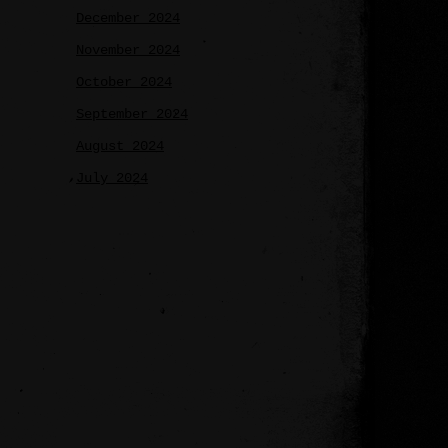
December 2024
November 2024
October 2024
September 2024
August 2024
July 2024