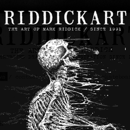
ws
/
contact
/
about
/
store
/
skateboa
k