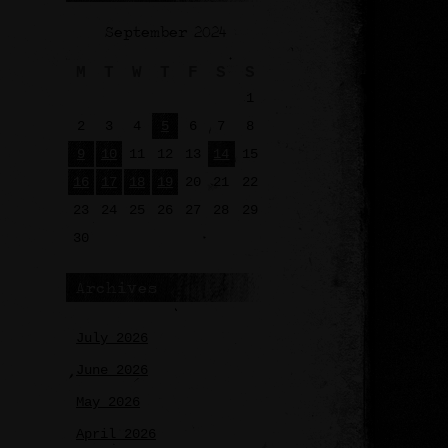
September 2024
M
T
W
T
F
S
S
1
2
3
4
5
6
7
8
9
10
11
12
13
14
15
16
17
18
19
20
21
22
23
24
25
26
27
28
29
30
Archives
July 2026
June 2026
May 2026
April 2026