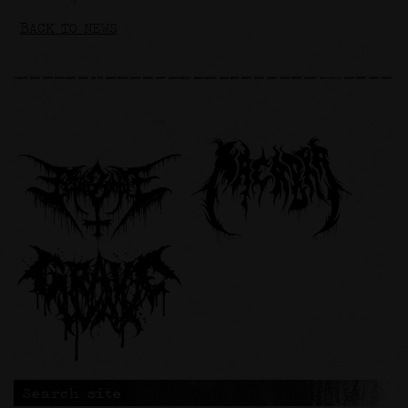
BACK TO NEWS
Search site