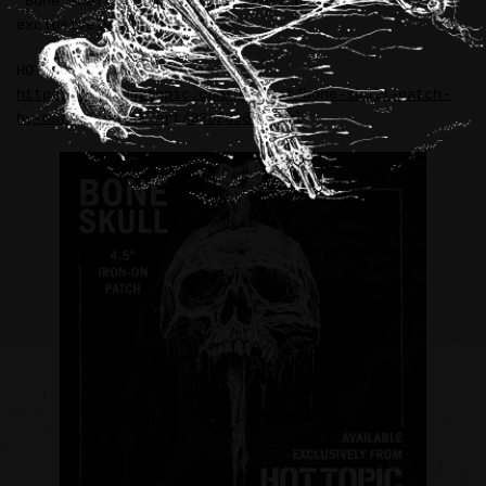
“Bone Skull” iron-on RIDDICKART patch available
exclusively at HOT TOPIC.
HOT TOPIC:
https://www.hottopic.com/product/bone-skull-patch-
by-mark-riddick-art/33320969.html