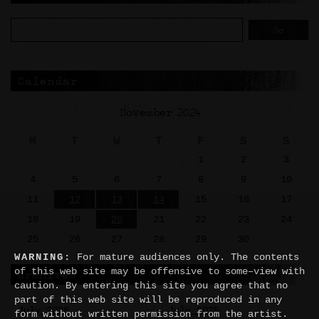
Calendar
November 2024
M
T
W
T
F
S
S
1
2
3
4
5
6
7
8
9
10
11
12
13
14
15
16
17
18
19
20
21
22
23
24
25
26
27
28
29
30
WARNING:
For mature audiences only. The contents
of this web site may be offensive to some–view with
Archives
caution. By entering this site you agree that no
part of this web site will be reproduced in any
July 2026
July 2025
form without written permission from the artist.