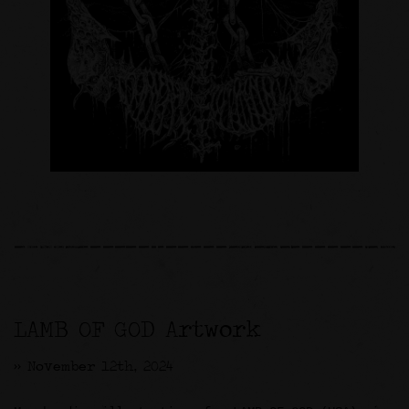
LAMB OF GOD Artwork
>> November 12th, 2024