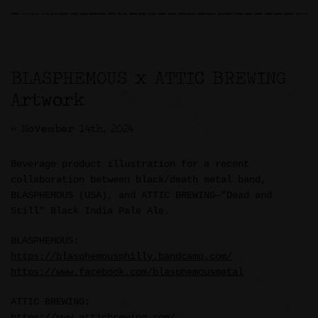
BLASPHEMOUS x ATTIC BREWING
Artwork
>> November 14th, 2024
Beverage product illustration for a recent
collaboration between black/death metal band,
BLASPHEMOUS (USA), and ATTIC BREWING—”Dead and
Still” Black India Pale Ale.
BLASPHEMOUS:
https://blasphemousphilly.bandcamp.com/
https://www.facebook.com/blasphemousmetal
ATTIC BREWING:
https://www.atticbrewing.com/