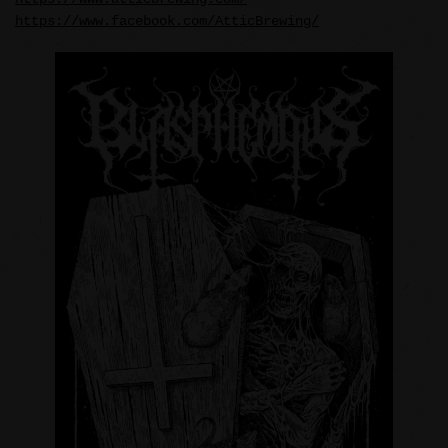
https://www.facebook.com/AtticBrewing/