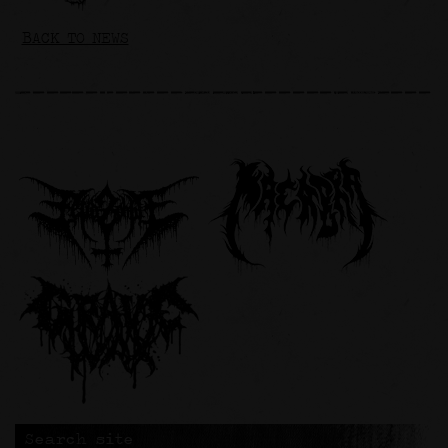
BACK TO NEWS
Search site