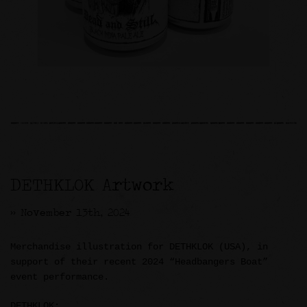
DETHKLOK Artwork
>> November 13th, 2024
Merchandise illustration for DETHKLOK (USA), in
support of their recent 2024 “Headbangers Boat”
event performance.
DETHKLOK: