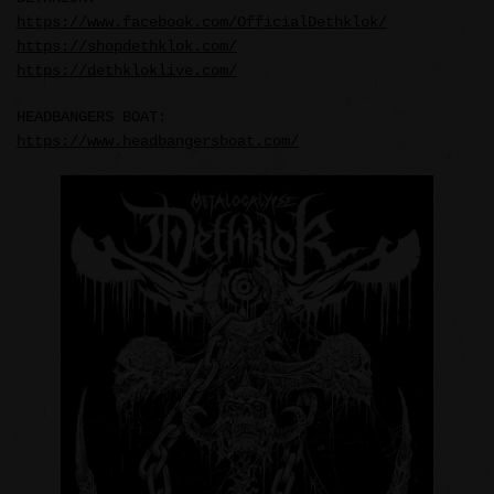
https://www.facebook.com/OfficialDethklok/
https://shopdethklok.com/
https://dethkloklive.com/
HEADBANGERS BOAT:
https://www.headbangersboat.com/