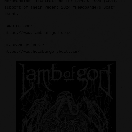
Merchandise illustrations for LAMB OF GOD (USA), in
support of their recent 2024 “Headbangers Boat”
event.
LAMB OF GOD:
https://www.lamb-of-god.com/
HEADBANGERS BOAT:
https://www.headbangersboat.com/