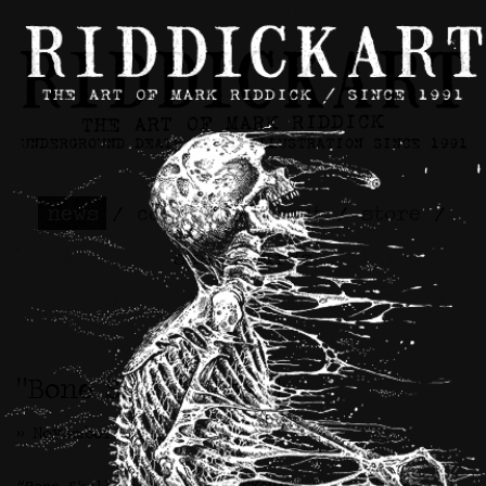
news
/
contact
/
about
/
store
/
skateboards
“Bone Skull” Patch
>> November 20th, 2024