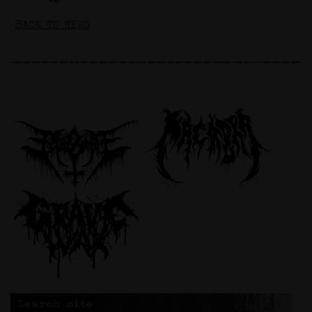
BACK TO NEWS
Search site