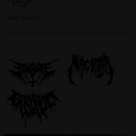
BACK TO NEWS