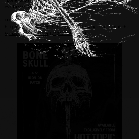
“Bone Skull” iron-on RIDDICKART patch available
exclusively at HOT TOPIC.
HOT TOPIC:
https://www.hottopic.com/product/bone-skull-patch-
by-mark-riddick-art/33320969.html