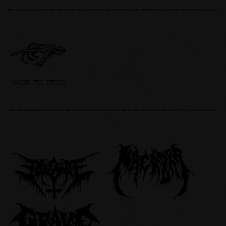
BACK TO NEWS