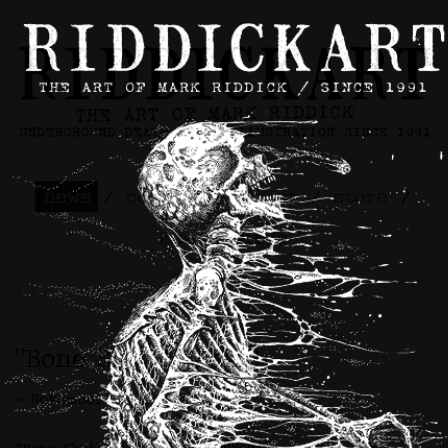
news
/
contact
/
about
/
store
/
skateboards
“Bone Skull” Patch
>> November 20th, 2024