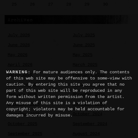
25
26
27
28
29
30
Archives
July 2026
July 2025
June 2026
June 2025
May 2026
May 2025
April 2026
March 2025
WARNING:
For mature audiences only. The contents
March 2026
February 2025
of this web site may be offensive to some–view with
caution. By entering this site you agree that no
February 2026
January 2025
part of this web site will be reproduced in any
January 2026
December 2024
form without written permission from the artist.
Any misuse of this site is a violation of
December 2025
November 2024
copyright; violators may be held accountable for
November 2025
October 2024
damages incurred by misuse.
October 2025
September 2024
September 2025
August 2024