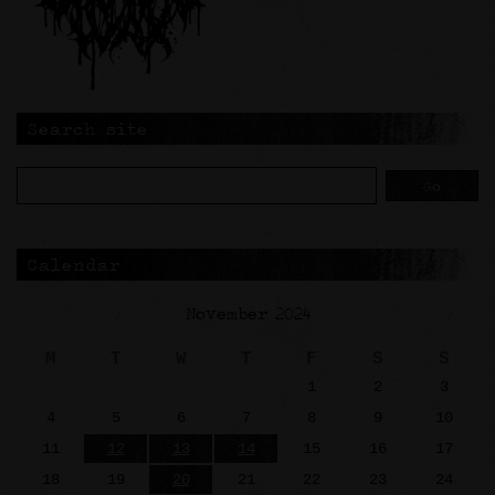
Search site
Calendar
November 2024
M
T
W
T
F
S
S
1
2
3
4
5
6
7
8
9
10
11
12
13
14
15
16
17
18
19
20
21
22
23
24