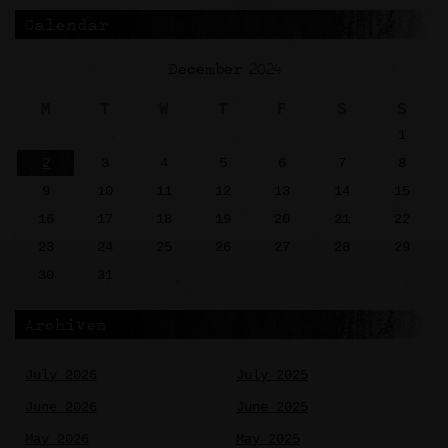
Calendar
December 2024
M
T
W
T
F
S
S
1
2
3
4
5
6
7
8
9
10
11
12
13
14
15
16
17
18
19
20
21
22
23
24
25
26
27
28
29
30
31
Archives
July 2026
July 2025
June 2026
June 2025
May 2026
May 2025