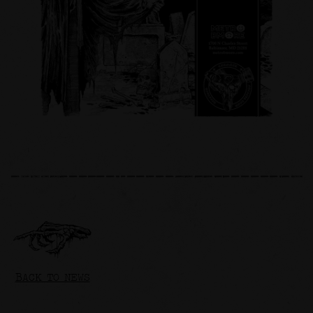
BACK TO NEWS