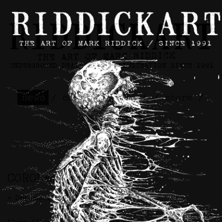
news
/
contact
/
about
/
store
/
skateboards
CORONER Artwork
>> December 2nd, 2024