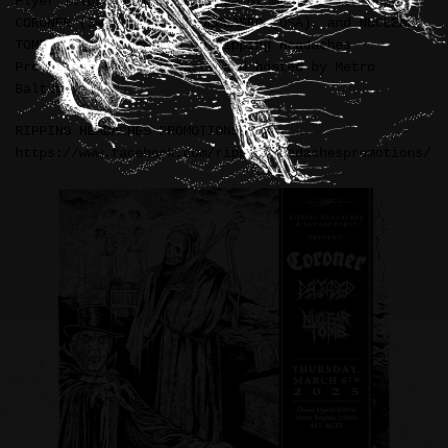
Flyer illustration for three of my favorite bands:
CORONER (Switzerland), DECEASED (USA), and NUCLEAR
TOMB (USA). Sponsored by Ripping Headaches
Promotions & Savage Party and hosted by Metro
Baltimore.
RIPPING HEADACHES PROMOTIONS:
https://www.facebook.com/rippingheadachespromotions/