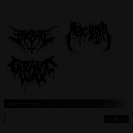
Search site