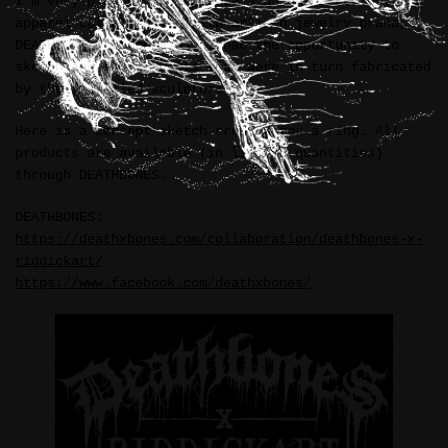
I’m very pleased to announce a unique accessory and
apparel collaboration with artisan jewelry brand,
DEATHBONES (Indonesia). I had the opportunity to
sketch and ink concepts that were in turn fabricated
by their skilled sculptors.
Here is a concept sketch created for a ring. All
products are available (in limited quantities)
through DEATHBONES.
DEATHBONES:
https://deathxbones.com/collaboration/deathbones-x-
riddickart/
https://www.facebook.com/deathxbones/