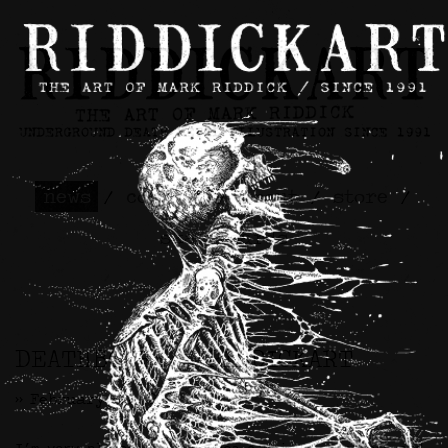
news
/
contact
/
about
/
store
/
skateboards
DEATHBONES x RIDDICKART
>> February 6th, 2025