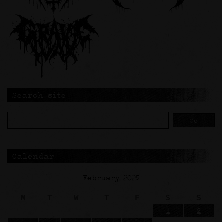
Search site
Calendar
February 2025
M
T
W
T
F
S
S
1
2