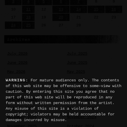
3
4
5
6
7
8
9
10
11
12
13
14
15
16
17
18
19
20
21
22
23
24
25
26
27
28
Archives
July 2026
July 2025
June 2026
June 2025
May 2026
May 2025
WARNING:
For mature audiences only. The contents
April 2026
March 2025
of this web site may be offensive to some–view with
March 2026
February 2025
caution. By entering this site you agree that no
part of this web site will be reproduced in any
February 2026
January 2025
form without written permission from the artist.
January 2026
December 2024
Any misuse of this site is a violation of
copyright; violators may be held accountable for
December 2025
November 2024
damages incurred by misuse.
November 2025
October 2024