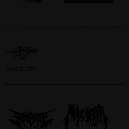
BACK TO NEWS