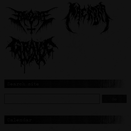
Search site
Calendar