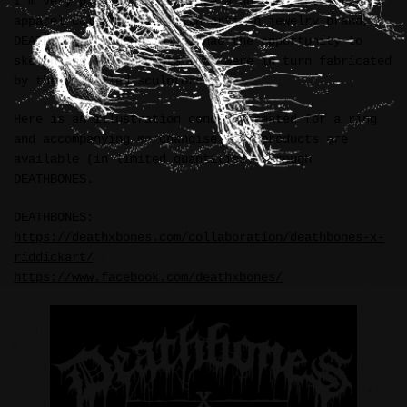
I’m very pleased to announce a unique accessory and
apparel collaboration with artisan jewelry brand,
DEATHBONES (Indonesia). I had the opportunity to
sketch and ink concepts that were in turn fabricated
by their skilled sculptors.
Here is an illustration concept created for a ring
and accompanying merchandise. All products are
available (in limited quantities) through
DEATHBONES.
DEATHBONES:
https://deathxbones.com/collaboration/deathbones-x-
riddickart/
https://www.facebook.com/deathxbones/