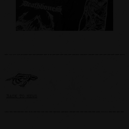
BACK TO NEWS