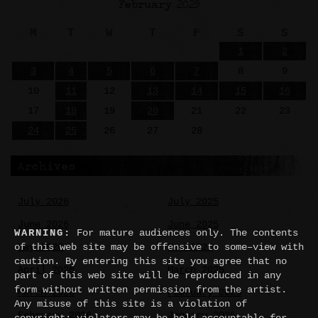
February 2025
M
T
W
T
F
S
S
1
2
3
4
5
6
7
8
9
10
11
12
13
14
15
16
17
18
19
20
21
22
23
24
25
26
27
28
Archives
July 2026
July 2025
June 2026
June 2025
WARNING:
For mature audiences only. The contents
of this web site may be offensive to some–view with
May 2026
May 2025
caution. By entering this site you agree that no
April 2026
March 2025
part of this web site will be reproduced in any
form without written permission from the artist.
March 2026
February 2025
Any misuse of this site is a violation of
February 2026
January 2025