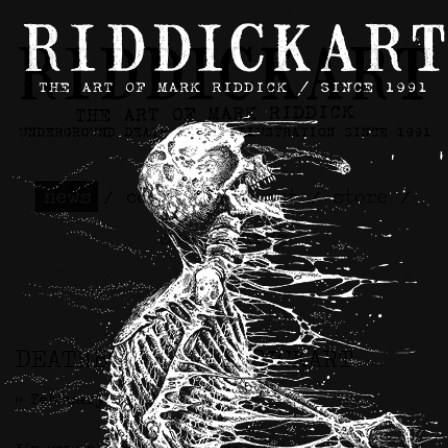
news
/
contact
/
about
/
store
/
skateboards
DEATHBONES x RIDDICKART
>> February 7th, 2025