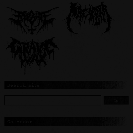
Search site
Calendar