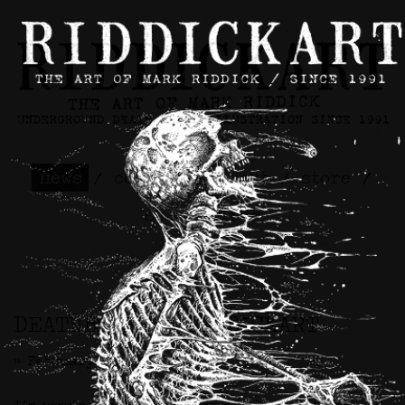
news
/
contact
/
about
/
store
/
skateboards
DEATHBONES x RIDDICKART
>> February 7th, 2025