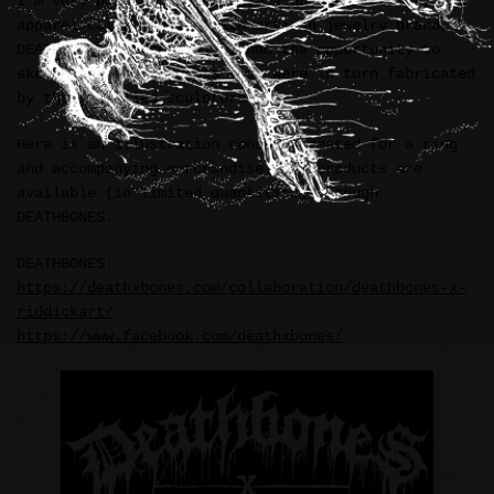
I’m very pleased to announce a unique accessory and
apparel collaboration with artisan jewelry brand,
DEATHBONES (Indonesia). I had the opportunity to
sketch and ink concepts that were in turn fabricated
by their skilled sculptors.
Here is an illustration concept created for a ring
and accompanying merchandise. All products are
available (in limited quantities) through
DEATHBONES.
DEATHBONES:
https://deathxbones.com/collaboration/deathbones-x-
riddickart/
https://www.facebook.com/deathxbones/