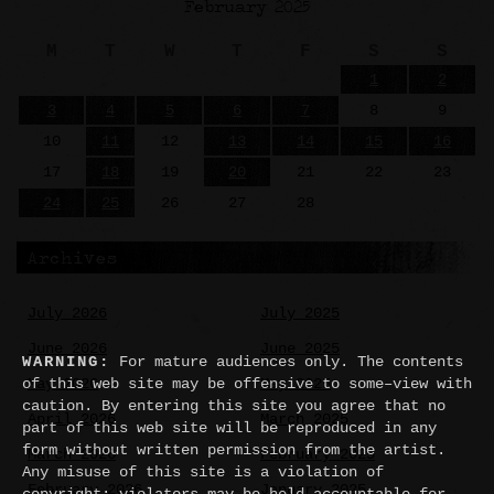
February 2025
M
T
W
T
F
S
S
1
2
3
4
5
6
7
8
9
10
11
12
13
14
15
16
17
18
19
20
21
22
23
24
25
26
27
28
Archives
July 2026
July 2025
June 2026
June 2025
WARNING:
For mature audiences only. The contents
of this web site may be offensive to some–view with
May 2026
May 2025
caution. By entering this site you agree that no
April 2026
March 2025
part of this web site will be reproduced in any
form without written permission from the artist.
March 2026
February 2025
Any misuse of this site is a violation of
February 2026
January 2025