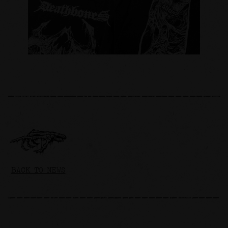
BACK TO NEWS