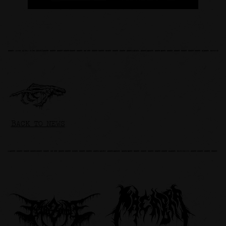
BACK TO NEWS