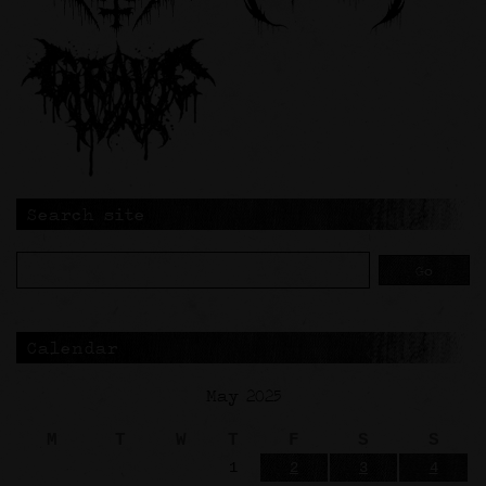
Search site
Calendar
May 2025
M
T
W
T
F
S
S
1
2
3
4