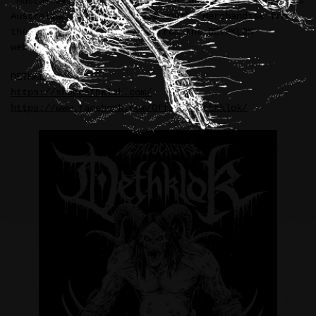
“Mustakrakish” illustration in support of DETHKLOK’s
Australian tour cycle last month. Merchandise from
the tour is now available from the DETHKLOK
webstore.
DETHKLOK:
https://shopdethklok.com/
https://www.facebook.com/OfficialDethklok/