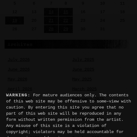
5
6
7
8
9
10
11
12
13
14
15
16
17
18
19
20
21
22
23
24
25
26
27
28
29
30
31
Archives
July 2026
July 2025
June 2026
June 2025
May 2026
May 2025
April 2026
March 2025
WARNING:
For mature audiences only. The contents
March 2026
February 2025
of this web site may be offensive to some–view with
caution. By entering this site you agree that no
February 2026
January 2025
part of this web site will be reproduced in any
January 2026
December 2024
form without written permission from the artist.
Any misuse of this site is a violation of
December 2025
November 2024
copyright; violators may be held accountable for