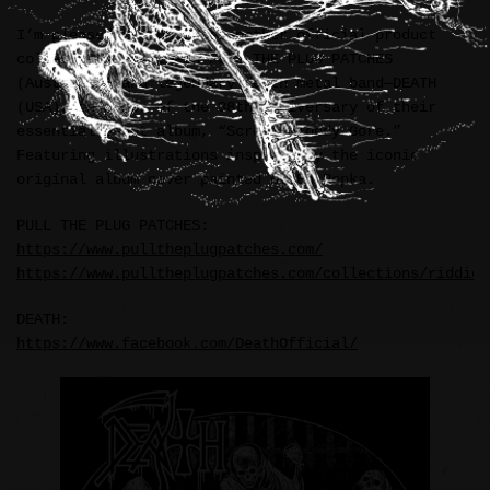
I’m pleased to announce another official product
collaboration between PULL THE PLUG PATCHES
(Australia) and legendary death metal band—DEATH
(USA), in honor of the 38th anniversary of their
essential debut album, “Scream Bloody Gore.”
Featuring illustrations inspired by the iconic
original album cover painted by Ed Repka.
PULL THE PLUG PATCHES:
https://www.pulltheplugpatches.com/
https://www.pulltheplugpatches.com/collections/riddick
DEATH:
https://www.facebook.com/DeathOfficial/