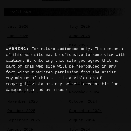
Archives
July 2026
July 2025
June 2026
June 2025
May 2026
May 2025
WARNING:
For mature audiences only. The contents
April 2026
March 2025
of this web site may be offensive to some–view with
caution. By entering this site you agree that no
March 2026
February 2025
part of this web site will be reproduced in any
form without written permission from the artist.
February 2026
January 2025
Any misuse of this site is a violation of
January 2026
December 2024
copyright; violators may be held accountable for
damages incurred by misuse.
December 2025
November 2024
November 2025
October 2024
October 2025
September 2024
September 2025
August 2024
August 2025
July 2024