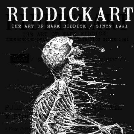
news
/
contact
/
about
/
store
/
skateboards
PULL THE PLUG PATCHES: DEATH
x RIDDICKART
>> May 29th, 2025