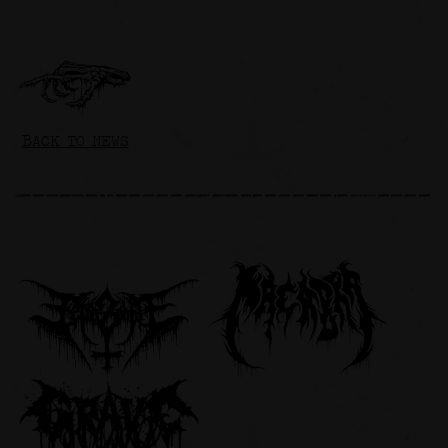
BACK TO NEWS