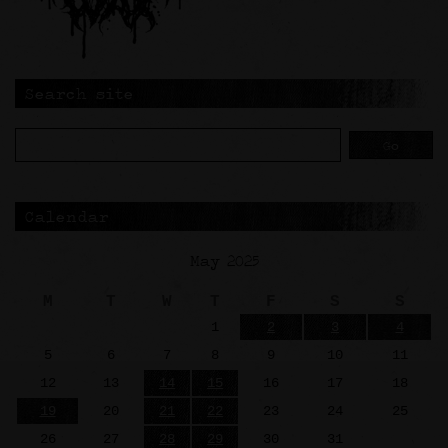
Search site
Calendar
May 2025
M
T
W
T
F
S
S
1
2
3
4
5
6
7
8
9
10
11
12
13
14
15
16
17
18
19
20
21
22
23
24
25
26
27
28
29
30
31