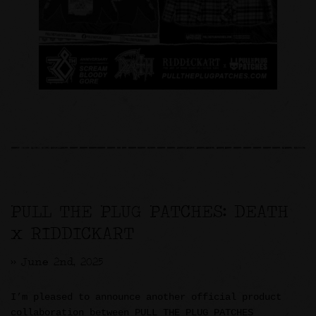
PULL THE PLUG PATCHES: DEATH
x RIDDICKART
>> June 2nd, 2025
I’m pleased to announce another official product
collaboration between PULL THE PLUG PATCHES