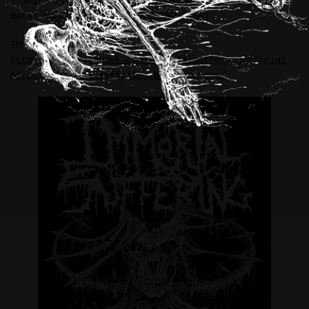
T-Shirt illustration for old school brutal death
metal band, IMMORTAL SUFFERING (USA).
IMMORTAL SUFFERING:
https://www.facebook.com/immortalsufferingofficial
https://immortalsuffering.bandcamp.com/