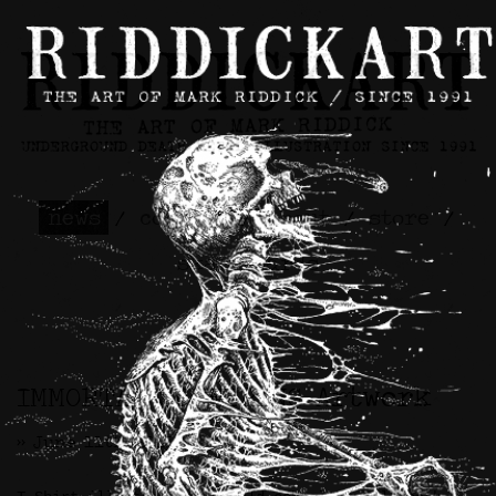
news
/
contact
/
about
/
store
/
skateboards
IMMORTAL SUFFERING Artwork
>> June 11th, 2025