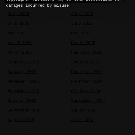
damages incurred by misuse.
July 2026
July 2025
June 2026
June 2025
May 2026
May 2025
April 2026
March 2025
March 2026
February 2025
February 2026
January 2025
January 2026
December 2024
December 2025
November 2024
November 2025
October 2024
October 2025
September 2024
September 2025
August 2024
August 2025
July 2024