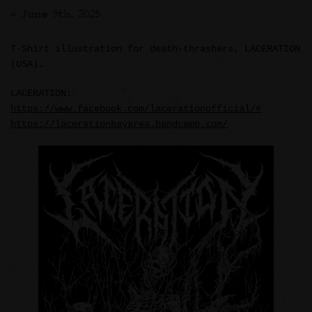
>> June 9th, 2025
T-Shirt illustration for death-thrashers, LACERATION
(USA).
LACERATION:
https://www.facebook.com/lacerationofficial/#
https://lacerationbayarea.bandcamp.com/