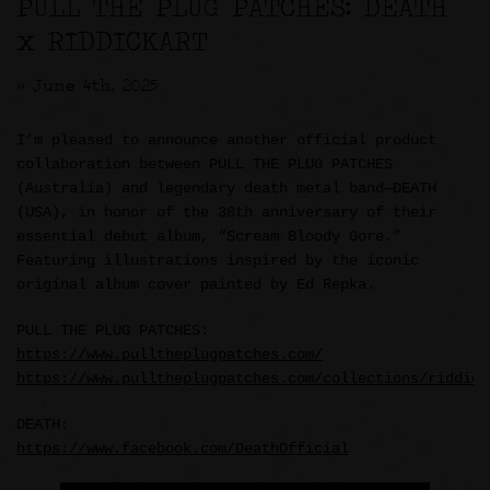
PULL THE PLUG PATCHES: DEATH
x RIDDICKART
>> June 4th, 2025
I’m pleased to announce another official product
collaboration between PULL THE PLUG PATCHES
(Australia) and legendary death metal band—DEATH
(USA), in honor of the 38th anniversary of their
essential debut album, “Scream Bloody Gore.”
Featuring illustrations inspired by the iconic
original album cover painted by Ed Repka.
PULL THE PLUG PATCHES:
https://www.pulltheplugpatches.com/
https://www.pulltheplugpatches.com/collections/riddick
DEATH:
https://www.facebook.com/DeathOfficial