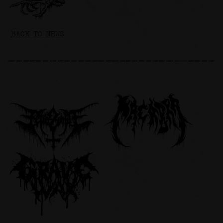
BACK TO NEWS