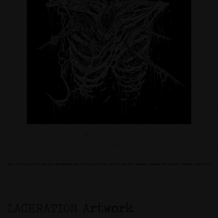
LACERATION Artwork