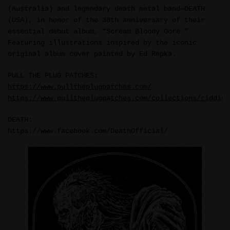
(Australia) and legendary death metal band—DEATH
(USA), in honor of the 38th anniversary of their
essential debut album, “Scream Bloody Gore.”
Featuring illustrations inspired by the iconic
original album cover painted by Ed Repka.
PULL THE PLUG PATCHES:
https://www.pulltheplugpatches.com/
https://www.pulltheplugpatches.com/collections/riddick
DEATH:
https://www.facebook.com/DeathOfficial/