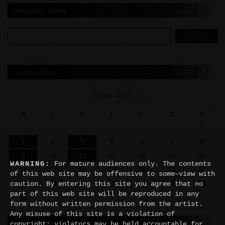
Search site
Calendar
June 2025
M
T
W
T
F
S
S
1
2
3
4
5
6
7
8
9
10
11
12
13
14
15
WARNING:
For mature audiences only. The contents
16
17
18
19
20
21
22
of this web site may be offensive to some–view with
23
24
25
26
27
28
29
caution. By entering this site you agree that no
part of this web site will be reproduced in any
30
form without written permission from the artist.
Any misuse of this site is a violation of
Archives
copyright; violators may be held accountable for