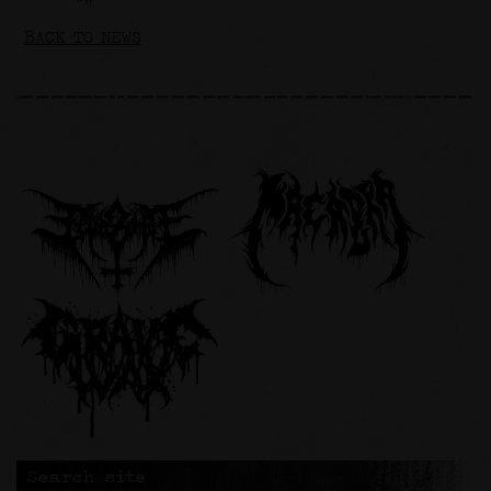
BACK TO NEWS
Search site