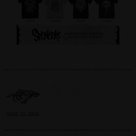
BACK TO NEWS