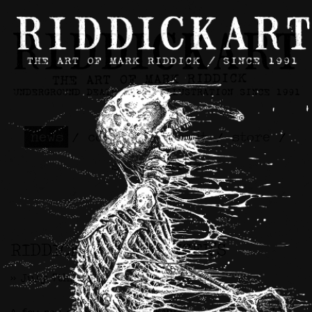
news
/
contact
/
about
/
store
/
skateboards
RIDDICKART x SPENCER’S
>> July 7th, 2025