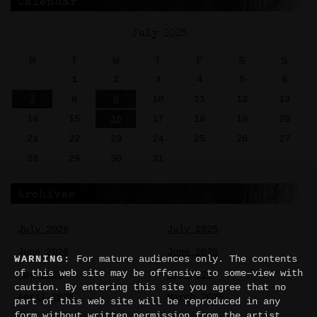
Calendar
July 2025
M
T
W
T
F
S
S
1
2
3
4
5
6
7
8
9
10
11
12
13
14
15
16
17
18
19
20
21
22
23
24
25
26
27
28
29
30
31
Archives
July 2026
July 2025
June 2026
June 2025
WARNING:
For mature audiences only. The contents
of this web site may be offensive to some–view with
May 2026
May 2025
caution. By entering this site you agree that no
April 2026
March 2025
part of this web site will be reproduced in any
form without written permission from the artist.