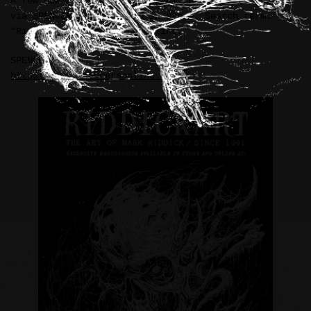
A few new official “RIDDICKART” products available
via SPENCER’S online and in store. Search term:
“Riddick” when browsing online.
SPENCER’S:
https://www.spencersonline.com/