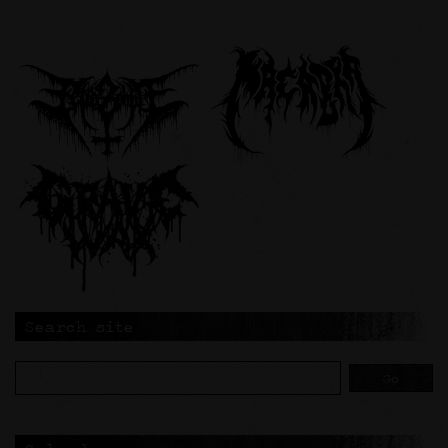
Search site