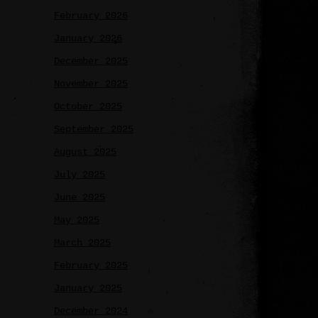
February 2026
January 2026
December 2025
November 2025
October 2025
September 2025
August 2025
July 2025
June 2025
May 2025
March 2025
February 2025
January 2025
December 2024