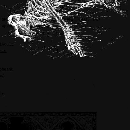
 DRUID LORD (USA), FALSE PROPHET (USA), and
 upcoming November tour.
thCult
sic
phetNC
m/
lt