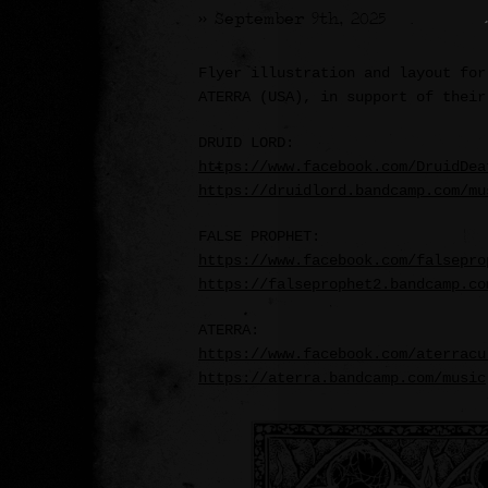
>> September 9th, 2025
Flyer illustration and layout for
ATERRA (USA), in support of their
DRUID LORD:
https://www.facebook.com/DruidDea
https://druidlord.bandcamp.com/mu
FALSE PROPHET:
https://www.facebook.com/falsepro
https://falseprophet2.bandcamp.co
ATERRA:
https://www.facebook.com/aterracu
https://aterra.bandcamp.com/music