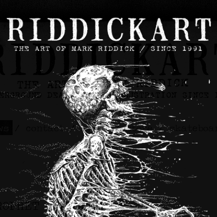
ws
/
contact
/
about
/
store
/
skateboa
ROPHET Artwork