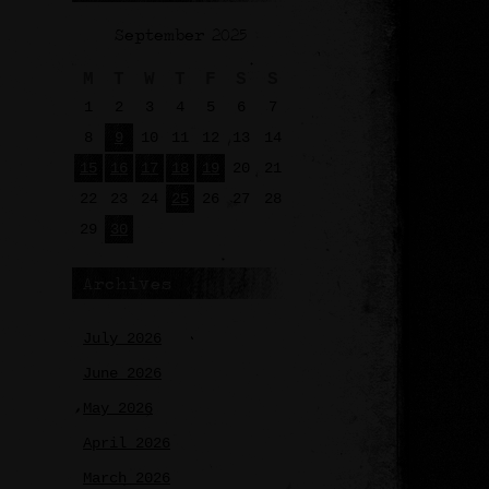
September 2025
M
T
W
T
F
S
S
1
2
3
4
5
6
7
8
9
10
11
12
13
14
15
16
17
18
19
20
21
22
23
24
25
26
27
28
29
30
Archives
July 2026
June 2026
May 2026
April 2026
March 2026