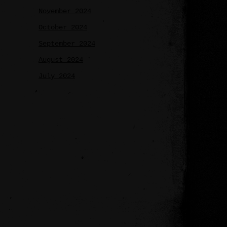
November 2024
October 2024
September 2024
August 2024
July 2024