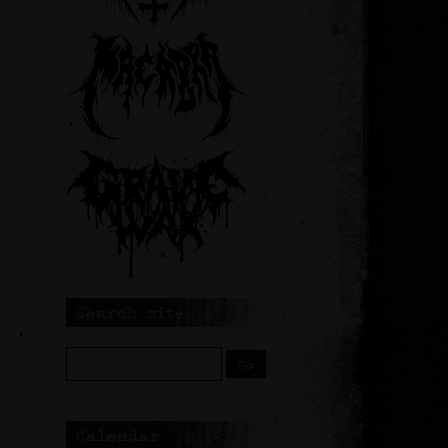
Search site
Calendar