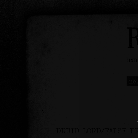
ne
DRUID LORD/FALSE P