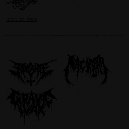
BACK TO NEWS