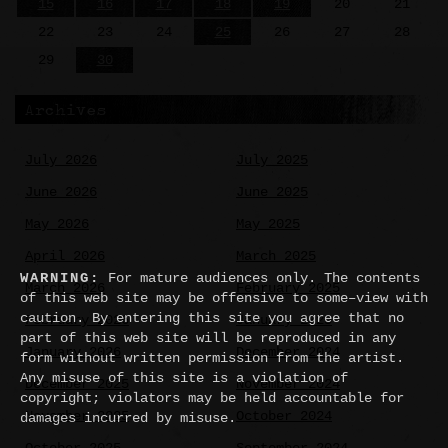
15
16
17
18
19
20
21
22
23
24
25
26
27
28
29
30
Archives
July 2026
July 2025
June 2026
June 2025
May 2026
May 2025
April 2026
March 2025
WARNING:
For mature audiences only. The contents
March 2026
February 2025
of this web site may be offensive to some–view with
caution. By entering this site you agree that no
February 2026
January 2025
part of this web site will be reproduced in any
January 2026
December 2024
form without written permission from the artist.
Any misuse of this site is a violation of
December 2025
November 2024
copyright; violators may be held accountable for
November 2025
October 2024
damages incurred by misuse.