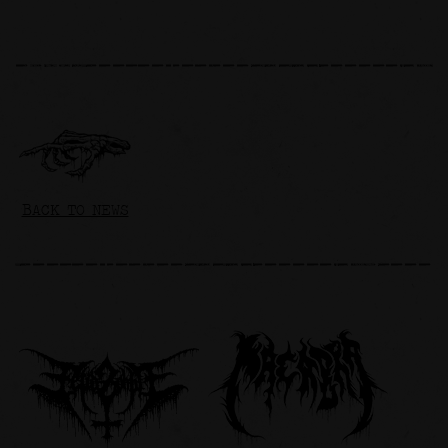
BACK TO NEWS