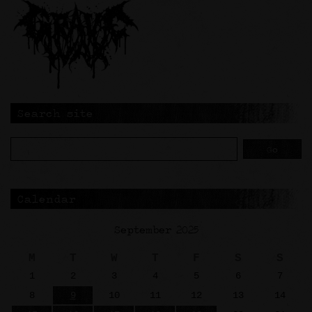
Search site
Calendar
September 2025
M
T
W
T
F
S
S
1
2
3
4
5
6
7
8
9
10
11
12
13
14