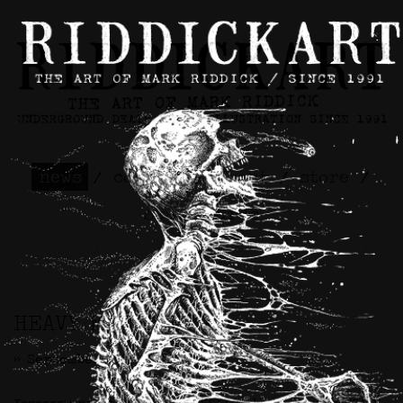
news
/
contact
/
about
/
store
/
skateboards
HEAVY METALLURGY
>> September 25th, 2025