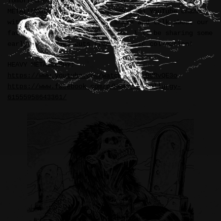
Tomorrow night at 9:00pm (EST) I’ll be on the HEAVY
METALLURGY livestream (Episode 230) YouTube channel
with hosts—Marty & Alan—to share and talk about our
favorite demo tapes and 7″ EPs. I’ll be sharing some
early 1990s deep cuts from my music collection!
HEAVY METALLURGY:
https://www.youtube.com/watch?v=a1w9URvQE3o
https://www.facebook.com/p/Heavy-Metallurgy-
61555958643361/