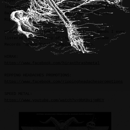
Flyer illustration and layout for thrash metal
legends, HIRAX (USA), in support of their upcoming
Baltimore, MD show hosted by Savage Party and
Ripping Headaches Promotions.
HIRAX was one of the first thrash metal bands I ever
listened to, courtesy of the 1987 Metal Blade
Records “Speed Metal” compilation tape.
HIRAX:
https://www.facebook.com/hiraxthrashmetal
RIPPING HEADACHES PROMOTIONS:
https://www.facebook.com/rippingheadachespromotions
SPEED METAL:
https://www.youtube.com/watch?v=9bK9vijmRCY