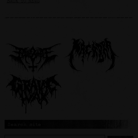
BACK TO NEWS
Search site