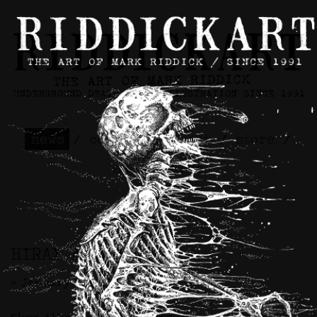
news
/
contact
/
about
/
store
/
skateboards
HIRAX Artwork
>> January 9th, 2026