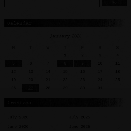
Calendar
January 2026
M
T
W
T
F
S
S
1
2
3
4
5
6
7
8
9
10
11
12
13
14
15
16
17
18
19
20
21
22
23
24
25
26
27
28
29
30
31
Archives
July 2026
July 2025
June 2026
June 2025