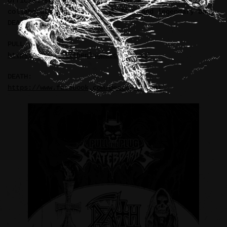
Official skateboard deck illustrations in
collaboration with PULL THE PLUG and legendary band—
DEATH (USA).
PULL THE PLUG:
https://www.pulltheplugpatches.com/
DEATH:
https://www.facebook.com/DeathOfficial