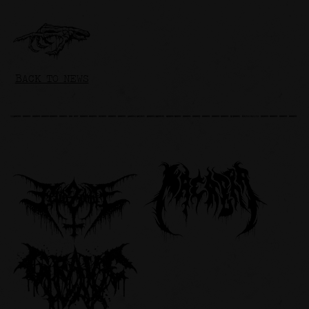
BACK TO NEWS