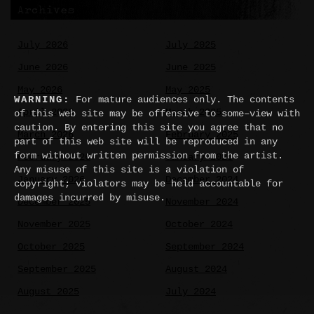
Archives
July 2026
July 2025
June 2026
June 2025
May 2026
May 2025
WARNING:
For mature audiences only. The contents
April 2026
March 2025
of this web site may be offensive to some–view with
caution. By entering this site you agree that no
March 2026
February 2025
part of this web site will be reproduced in any
form without written permission from the artist.
February 2026
January 2025
Any misuse of this site is a violation of
January 2026
December 2024
copyright; violators may be held accountable for
damages incurred by misuse.
December 2025
November 2024
November 2025
October 2024
October 2025
September 2024
September 2025
August 2024
August 2025
July 2024