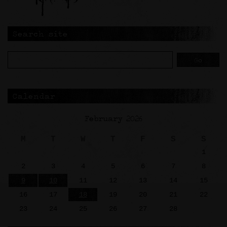
Search site
Calendar
February 2026
M
T
W
T
F
S
S
1
2
3
4
5
6
7
8
9
10
11
12
13
14
15
16
17
18
19
20
21
22
23
24
25
26
27
28