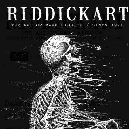
news
/
contact
/
about
/
store
/
skateboards
DEATH Skateboard Artwork
>> February 10th, 2026