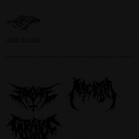
BACK TO NEWS