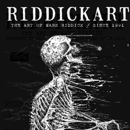
news
/
contact
/
about
/
store
/
skateboards
RIDDICKART x SPENCER’S
>> March 24th, 2026