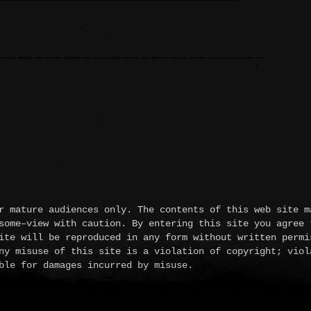
 mature audiences only. The contents of this web site m
some–view with caution. By entering this site you agree 
ite will be reproduced in any form without written permi
ny misuse of this site is a violation of copyright; viol
ble for damages incurred by misuse.