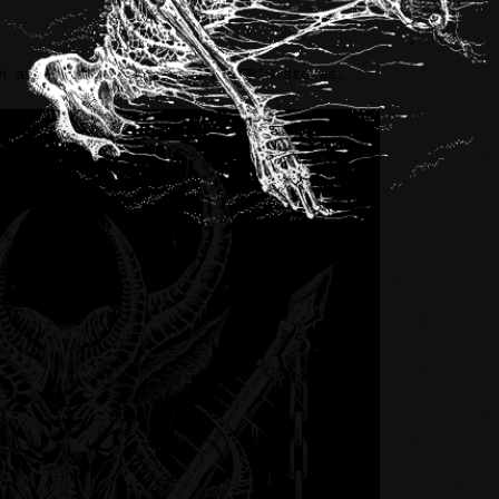
h available at select SPENCER’S stores.