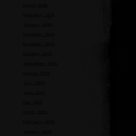
March 2026
February 2026
January 2026
December 2025
November 2025
October 2025
September 2025
August 2025
July 2025
June 2025
May 2025
March 2025
February 2025
January 2025