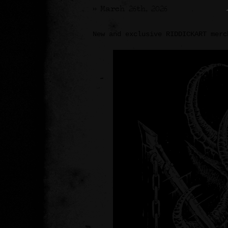
>> March 26th, 2026
New and exclusive RIDDICKART merc