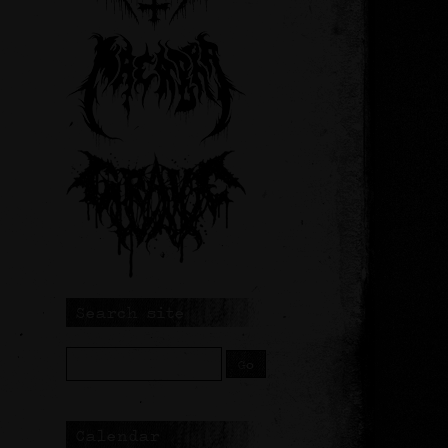
Search site
Calendar