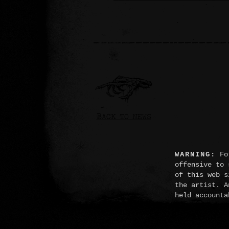
BACK TO NEWS
WARNING:
For
offensive to 
of this web s
the artist. A
held accounta