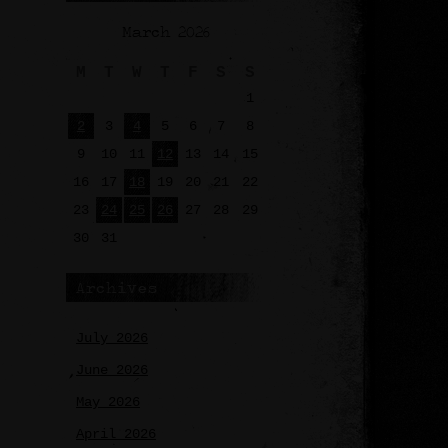
March 2026
M
T
W
T
F
S
S
1
2
3
4
5
6
7
8
9
10
11
12
13
14
15
16
17
18
19
20
21
22
23
24
25
26
27
28
29
30
31
Archives
July 2026
June 2026
May 2026
April 2026