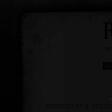
ne
RIDDICKART x SPENC