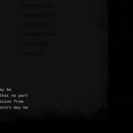
December 2024
November 2024
October 2024
September 2024
August 2024
July 2024
ay be
that no part
ssion from
ators may be