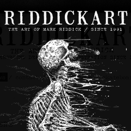
ws
/
contact
/
about
/
store
/
skateboa
ER’S