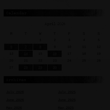
Calendar
April 2026
M
T
W
T
F
S
S
1
2
3
4
5
6
7
8
9
10
11
12
13
14
15
16
17
18
19
20
21
22
23
24
25
26
27
28
29
30
Archives
July 2026
July 2025
June 2026
June 2025
May 2026
May 2025