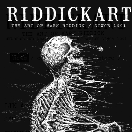
news
/
contact
/
about
/
store
/
skateboards
LIK Artwork
>> April 7th, 2026