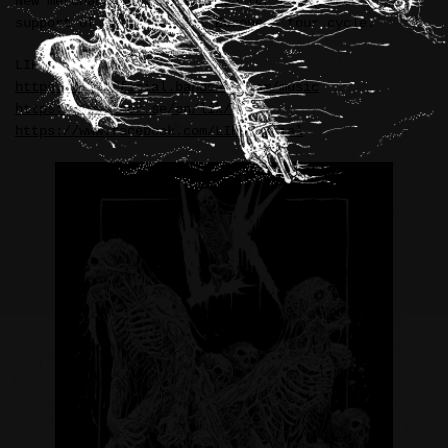
New merchandise illustration for LIK (Sweden), in
support of their current European tour cycle.
LIK:
https://likofficial.bandcamp.com/music
https://www.tnor.se/en/lik/
https://www.facebook.com/LIKofficial