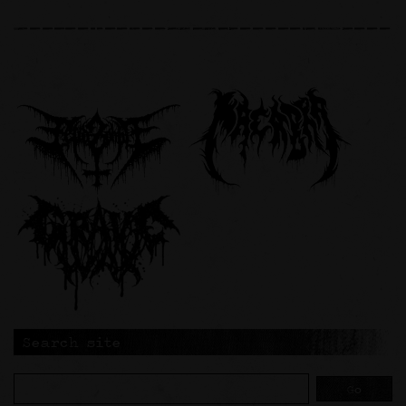
Search site