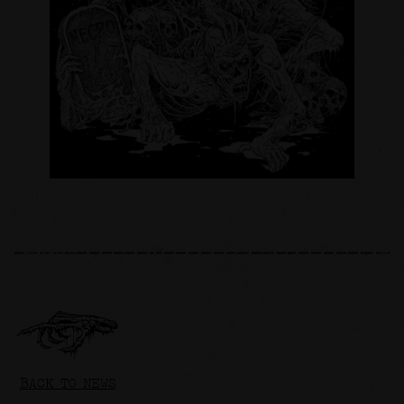
BACK TO NEWS