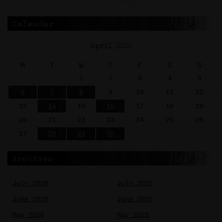
Calendar
April 2026
M
T
W
T
F
S
S
1
2
3
4
5
6
7
8
9
10
11
12
13
14
15
16
17
18
19
20
21
22
23
24
25
26
27
28
29
30
Archives
July 2026
July 2025
June 2026
June 2025
May 2026
May 2025