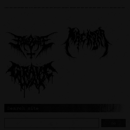
Search site