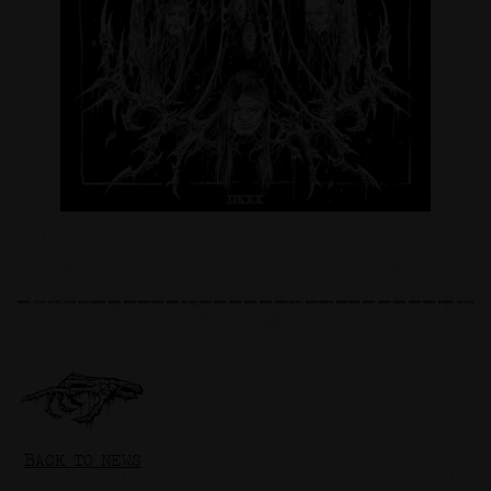
BACK TO NEWS