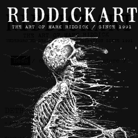
news
/
contact
/
about
/
store
/
skateboards
DETHKLOK Artwork
>> April 30th, 2026