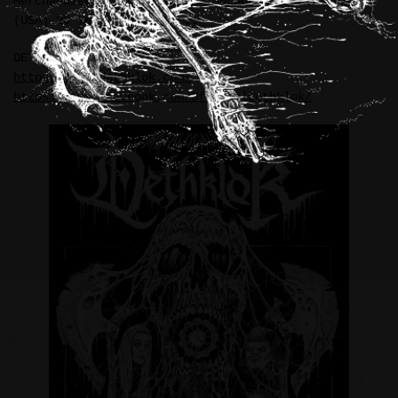
Merchandise illustration in support of DETHKLOK’s
(USA) 20 Year Anniversary.
DETHKLOK:
https://shopdethklok.com/
https://www.facebook.com/OfficialDethklok/