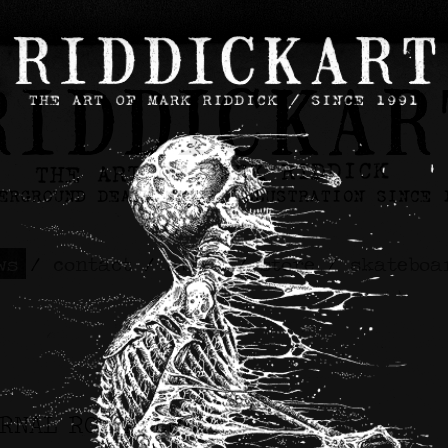
ws
/
contact
/
about
/
store
/
skateboa
ERNAL ROT Artwork