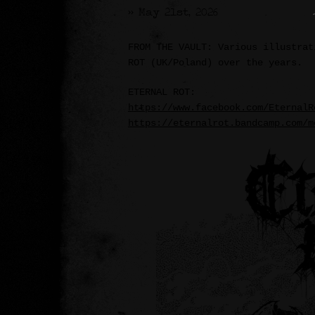
>> May 21st, 2026
FROM THE VAULT: Various illustrat
ROT (UK/Poland) over the years.
ETERNAL ROT:
https://www.facebook.com/EternalR
https://eternalrot.bandcamp.com/m