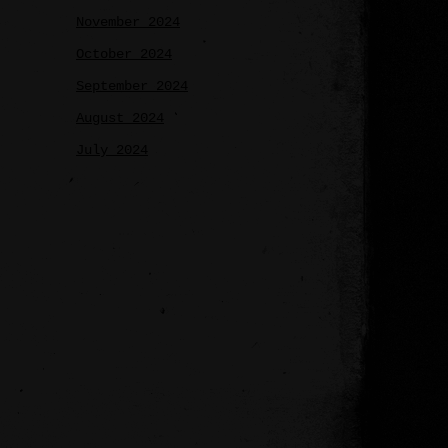
November 2024
October 2024
September 2024
August 2024
July 2024