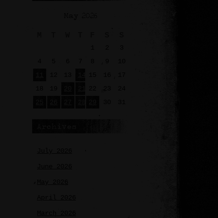
May 2026
M
T
W
T
F
S
S
1
2
3
4
5
6
7
8
9
10
11
12
13
14
15
16
17
18
19
20
21
22
23
24
25
26
27
28
29
30
31
Archives
July 2026
June 2026
May 2026
April 2026
March 2026