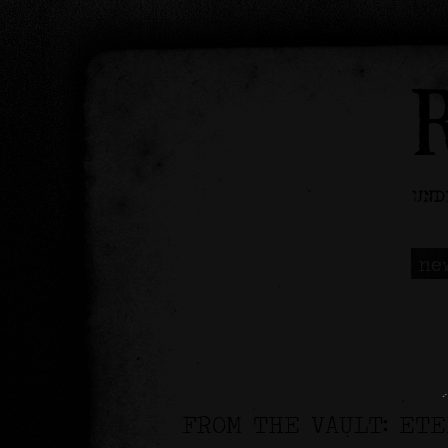
ne
FROM THE VAULT: ET