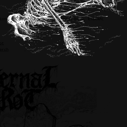
ions for underground death metal band, ETERNAL
ot
erch