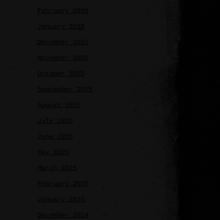
February 2026
January 2026
December 2025
November 2025
October 2025
September 2025
August 2025
July 2025
June 2025
May 2025
March 2025
February 2025
January 2025
December 2024