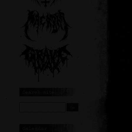
Search site
Calendar