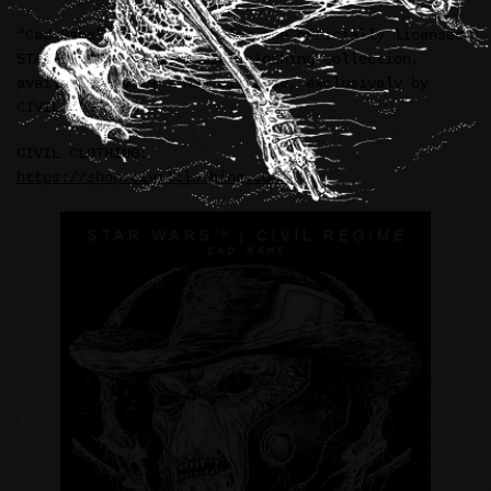
“Cad Bane” illustration for the officially licensed
STAR WARS™ / CIVIL REGIME clothing collection,
available May 29 – May 31, 2026, exclusively by
CIVIL CLOTHING.
CIVIL CLOTHING:
https://shop.civilclothing.com/