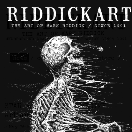
news
/
contact
/
about
/
store
/
skateboards
STAR WARS™ / CIVIL REGIME
Artwork
>> May 26th, 2026