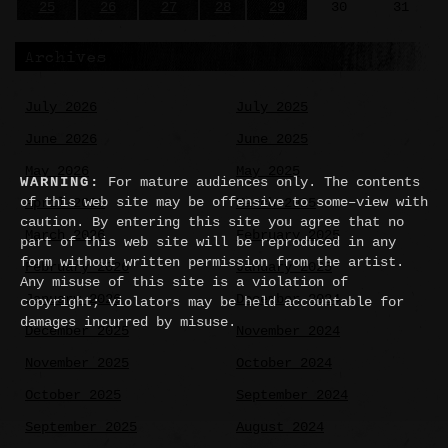
25
26
27
28
29
30
31
Archives
July 2026
July 2025
June 2026
June 2025
May 2026
May 2025
WARNING:
For mature audiences only. The contents
of this web site may be offensive to some–view with
April 2026
March 2025
caution. By entering this site you agree that no
March 2026
February 2025
part of this web site will be reproduced in any
form without written permission from the artist.
February 2026
January 2025
Any misuse of this site is a violation of
January 2026
December 2024
copyright; violators may be held accountable for
damages incurred by misuse.
December 2025
November 2024
November 2025
October 2024
October 2025
September 2024
September 2025
August 2024