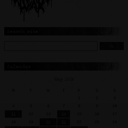
Search site
Calendar
May 2026
M
T
W
T
F
S
S
1
2
3
4
5
6
7
8
9
10
11
12
13
14
15
16
17
18
19
20
21
22
23
24