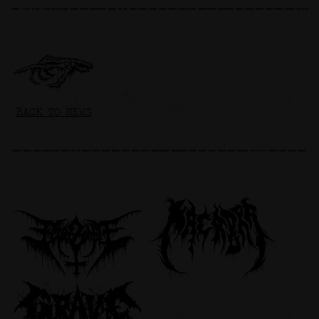
BACK TO NEWS