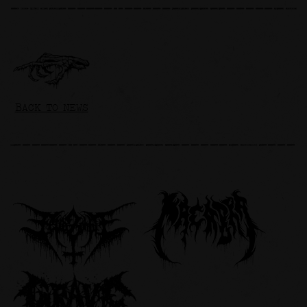
BACK TO NEWS