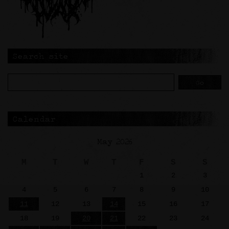
Search site
Calendar
May 2026
M
T
W
T
F
S
S
1
2
3
4
5
6
7
8
9
10
11
12
13
14
15
16
17
18
19
20
21
22
23
24