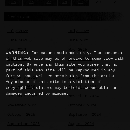
25
26
27
28
29
30
31
Archives
July 2026
July 2025
June 2026
June 2025
May 2026
May 2025
WARNING:
For mature audiences only. The contents
of this web site may be offensive to some–view with
April 2026
March 2025
caution. By entering this site you agree that no
March 2026
February 2025
part of this web site will be reproduced in any
form without written permission from the artist.
February 2026
January 2025
Any misuse of this site is a violation of
January 2026
December 2024
copyright; violators may be held accountable for
damages incurred by misuse.
December 2025
November 2024
November 2025
October 2024
October 2025
September 2024
September 2025
August 2024