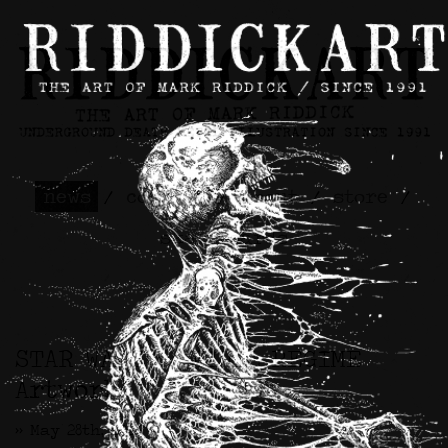
news
/
contact
/
about
/
store
/
skateboards
STAR WARS™ / CIVIL REGIME
Artwork
>> May 28th, 2026