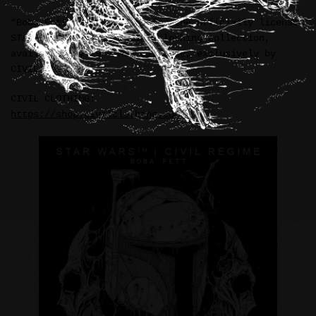
“Boba Fett” illustration for the officially licensed
STAR WARS™ / CIVIL REGIME clothing collection,
available May 29 – May 31, 2026, exclusively by
CIVIL CLOTHING.
CIVIL CLOTHING:
https://shop.civilclothing.com/