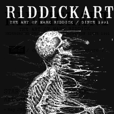
news
/
contact
/
about
/
store
/
skateboards
STAR WARS™ / CIVIL REGIME
Artwork
>> May 29th, 2026