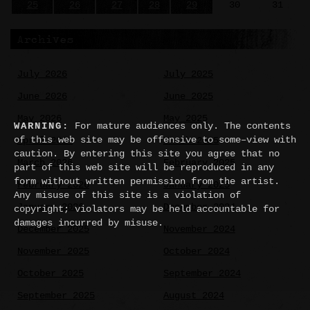
25
26
27
28
29
30
31
Archives
July 2026
July 2025
June 2026
June 2025
May 2026
May 2025
WARNING:
For mature audiences only. The contents
of this web site may be offensive to some–view with
April 2026
March 2025
caution. By entering this site you agree that no
March 2026
February 2025
part of this web site will be reproduced in any
form without written permission from the artist.
February 2026
January 2025
Any misuse of this site is a violation of
January 2026
December 2024
copyright; violators may be held accountable for
damages incurred by misuse.
December 2025
November 2024
November 2025
October 2024
October 2025
September 2024
September 2025
August 2024