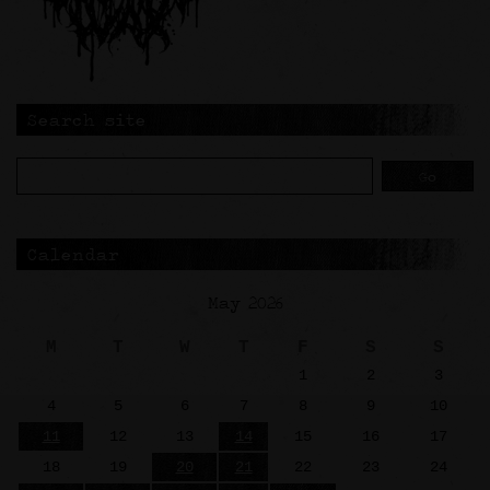
Search site
Calendar
May 2026
M
T
W
T
F
S
S
1
2
3
4
5
6
7
8
9
10
11
12
13
14
15
16
17
18
19
20
21
22
23
24