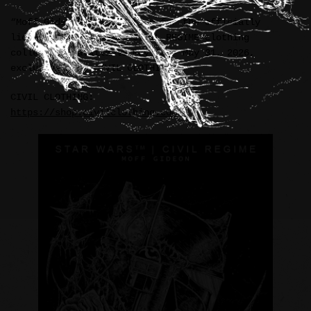
“Moff Gideon” illustration for the officially
licensed STAR WARS™ / CIVIL REGIME clothing
collection, available May 29 – May 31, 2026,
exclusively by CIVIL CLOTHING.
CIVIL CLOTHING:
https://shop.civilclothing.com/