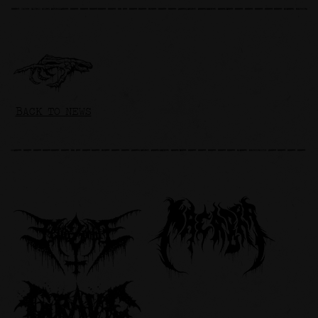
BACK TO NEWS