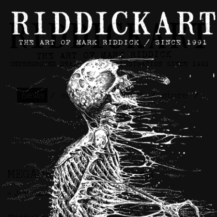
news
/
contact
/
about
/
store
/
skateboards
MEGADETH Backpatches
>> June 1st, 2026