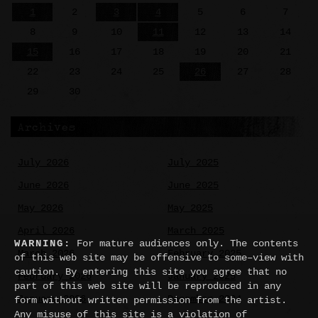
1
2
3
4
5
6
7
8
9
10
11
12
13
14
15
16
17
18
19
20
21
22
23
24
25
26
27
28
29
30
Archives
July 2026
July 2025
June 2026
June 2025
May 2026
May 2025
April 2026
March 2025
WARNING:
For mature audiences only. The contents
March 2026
February 2025
of this web site may be offensive to some–view with
caution. By entering this site you agree that no
February 2026
January 2025
part of this web site will be reproduced in any
January 2026
December 2024
form without written permission from the artist.
Any misuse of this site is a violation of