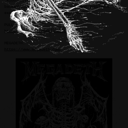
“Riddickart Rattlehead” official MEGADETH woven
backpatches (11.5″ x 14.25″) are now available
exclusively from PULL THE PLUG PATCHES.
PULL THE PLUG:
https://www.pulltheplugpatches.com/
MEGADETH:
https://www.megadeth.com/