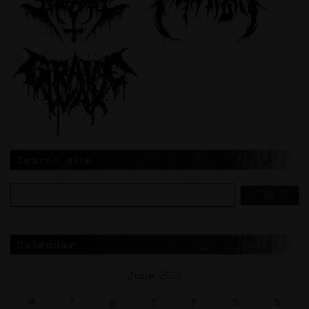
Search site
Calendar
June 2026
M
T
W
T
F
S
S