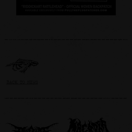
BACK TO NEWS