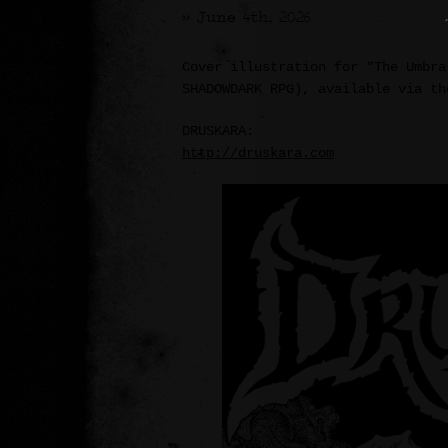
>> June 4th, 2026
Cover illustration for “The Umbra
SHADOWDARK RPG), available via th
DRUSKARA:
http://druskara.com