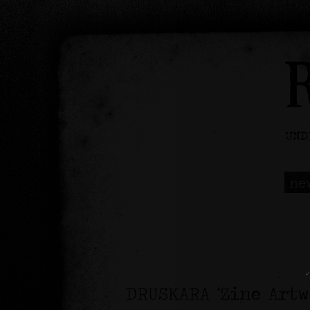
ne
DRUSKARA ‘Zine Art