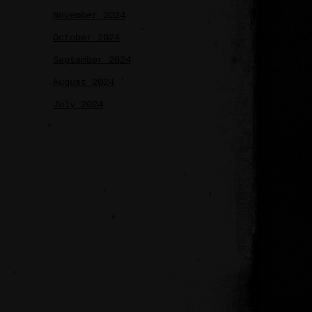
November 2024
October 2024
September 2024
August 2024
July 2024