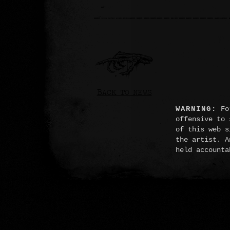
BACK TO NEWS
WARNING:
For
offensive to 
of this web s
the artist. A
held accounta