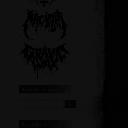
Search site
Calendar