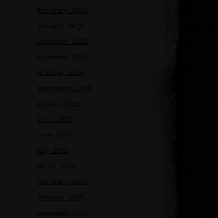
February 2026
January 2026
December 2025
November 2025
October 2025
September 2025
August 2025
July 2025
June 2025
May 2025
March 2025
February 2025
January 2025
December 2024