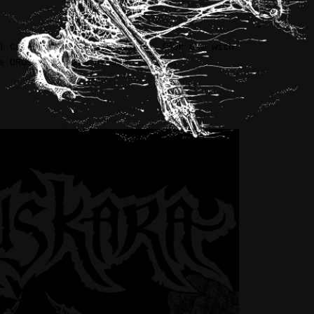
l Caldera” ‘zine by DRUSKARA (for use with
e DRUSKARA “Late Pledge” option.