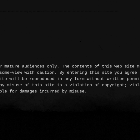
 mature audiences only. The contents of this web site m
some–view with caution. By entering this site you agree 
ite will be reproduced in any form without written permi
ny misuse of this site is a violation of copyright; viol
ble for damages incurred by misuse.