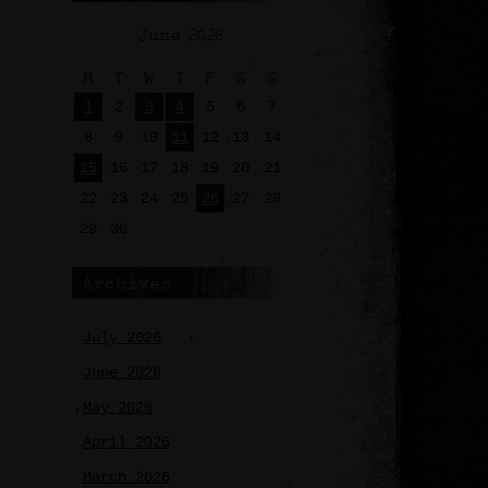
June 2026
M
T
W
T
F
S
S
1
2
3
4
5
6
7
8
9
10
11
12
13
14
15
16
17
18
19
20
21
22
23
24
25
26
27
28
29
30
Archives
July 2026
June 2026
May 2026
April 2026
March 2026