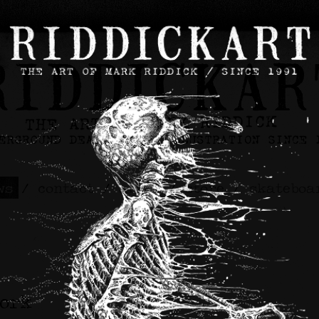
ws
/
contact
/
about
/
store
/
skateboa
work