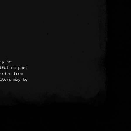
ay be
that no part
ssion from
ators may be