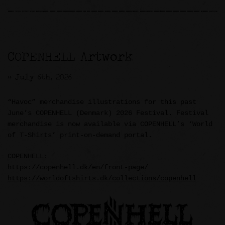
COPENHELL Artwork
>> July 6th, 2026
“Havoc” merchandise illustrations for this past
June’s COPENHELL (Denmark) 2026 Festival. Festival
merchandise is now available via COPENHELL’s ‘World
of T-Shirts’ print-on-demand portal.
COPENHELL:
https://copenhell.dk/en/front-page/
https://worldoftshirts.dk/collections/copenhell