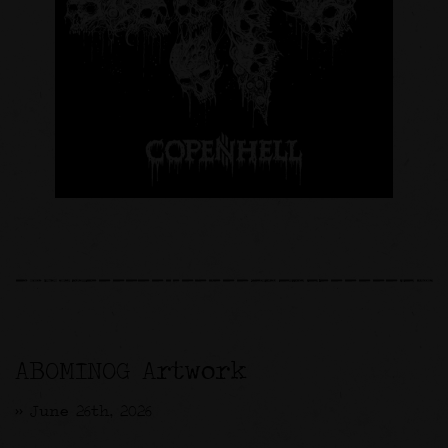
ABOMINOG Artwork
>> June 26th, 2026