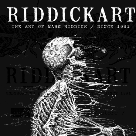
news
/
contact
/
about
/
store
/
skateboards