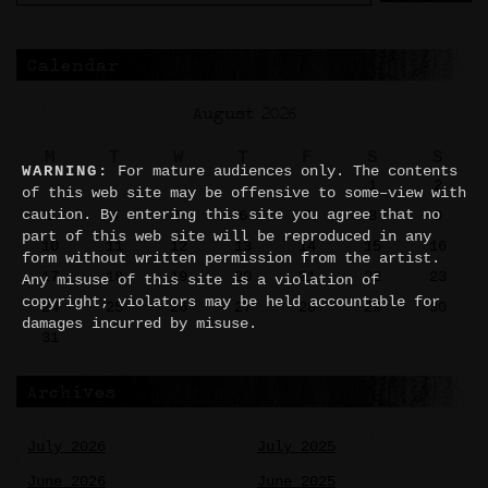
Calendar
August 2026
M
T
W
T
F
S
S
WARNING:
For mature audiences only. The contents
1
2
of this web site may be offensive to some–view with
caution. By entering this site you agree that no
3
4
5
6
7
8
9
part of this web site will be reproduced in any
10
11
12
13
14
15
16
form without written permission from the artist.
17
18
19
20
21
22
23
Any misuse of this site is a violation of
copyright; violators may be held accountable for
24
25
26
27
28
29
30
damages incurred by misuse.
31
Archives
July 2026
July 2025
June 2026
June 2025