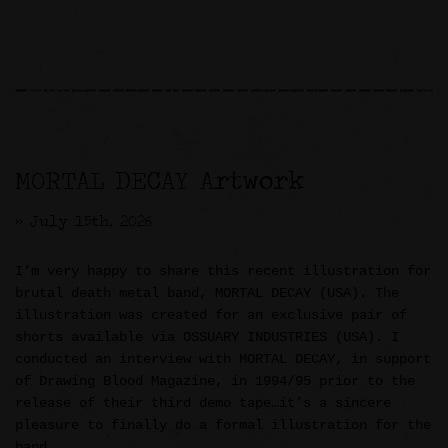
MORTAL DECAY Artwork
>> July 15th, 2026
I’m very happy to share this recent illustration for
brutal death metal band, MORTAL DECAY (USA). The
illustration was created for an exclusive pair of
shorts available via OSSUARY INDUSTRIES (USA). I
conducted an interview with MORTAL DECAY, in support
of Drawing Blood Magazine, in 1994/95 prior to the
release of their third demo tape…it’s a sincere
pleasure to finally do a formal illustration for the
band.