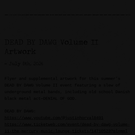
DEAD BY DAWG Volume II
Artwork
>> July 8th, 2026
Flyer and supplemental artwork for this summer’s
DEAD BY DAWG Volume II event featuring a slew of
underground metal bands, including old school Danish
black metal act—DENIAL OF GOD.
DEAD BY DAWG:
https://www.youtube.com/@justinhorval8491
https://www.ticketweb.com/event/dead-by-dawg-volume-
ii-the-mercury-music-lounge-tickets/14710523?pl=mml