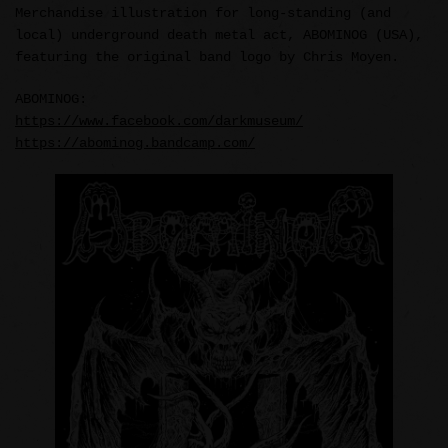
Merchandise illustration for long-standing (and
local) underground death metal act, ABOMINOG (USA),
featuring the original band logo by Chris Moyen.
ABOMINOG:
https://www.facebook.com/darkmuseum/
https://abominog.bandcamp.com/