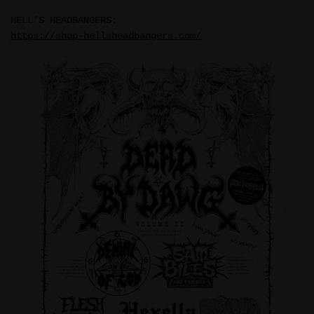
HELL’S HEADBANGERS:
https://shop-hellsheadbangers.com/