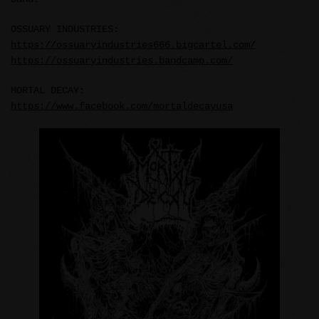
OSSUARY INDUSTRIES:
https://ossuaryindustries666.bigcartel.com/
https://ossuaryindustries.bandcamp.com/
MORTAL DECAY:
https://www.facebook.com/mortaldecayusa