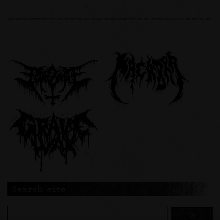
Search site