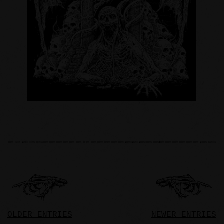
OLDER ENTRIES
NEWER ENTRIES