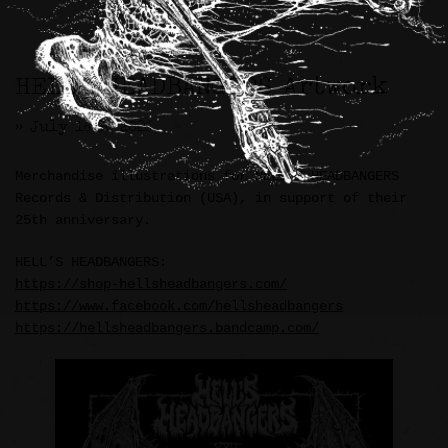
HELL’S HEADBANGERS Artwork
>> July 16th, 2026
Merchandise illustrations for HELL’S HEADBANGERS
Records & Distribution (USA), in support of their
25th anniversary.
HELL’S HEADBANGERS:
https://shop-hellsheadbangers.com/
https://www.facebook.com/hellsheadbangers
https://hellsheadbangers.bandcamp.com/